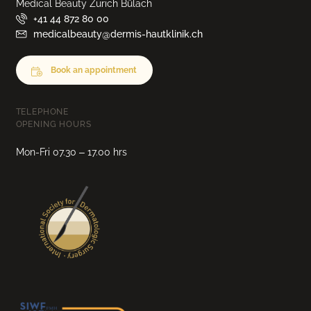
Medical Beauty Zurich Bülach
+41 44 872 80 00
medicalbeauty@dermis-hautklinik.ch
Book an appointment
TELEPHONE
OPENING HOURS
Mon-Fri 07.30 – 17.00 hrs