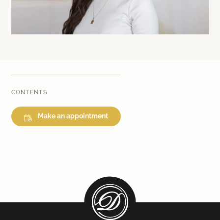
Laser therapy
Infusion therapies
Dr. Sabine Bruckert Skincare
CONTENTS
Make an appointment