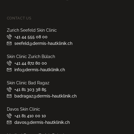
CONTACT US
Zurich Seefeld Skin Clinic
+41 44 555 08 00
seefeld@dermis-hautklinik.ch
Skin Clinic Zurich Bülach
+41 44 872 80 00
info@dermis-hautklinik.ch
Skin Clinic Bad Ragaz
+41 81 303 38 85
badragaz@dermis-hautklinik.ch
Davos Skin Clinic
+41 81 410 00 10
davos@dermis-hautklinik.ch