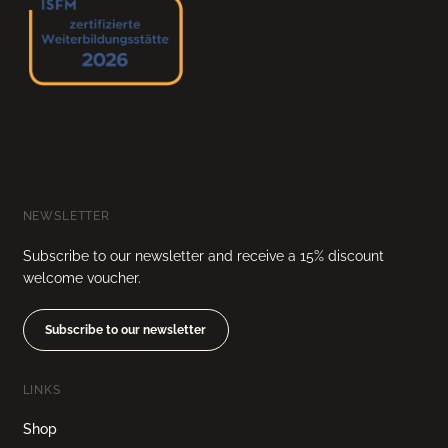
NEWSLETTER
Subscribe to our newsletter and receive a 15% discount
welcome voucher.
Subscribe to our newsletter
LINKS
Shop