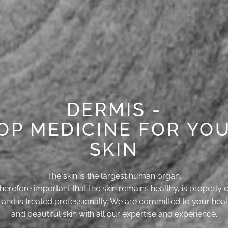
DERMIS -
OP MEDICINE FOR YO
SKIN
The skin is the largest human organ.
s therefore important that the skin remains healthy, is properly 
r and is treated professionally. We are committed to your heal
and beautiful skin with all our expertise and experience.