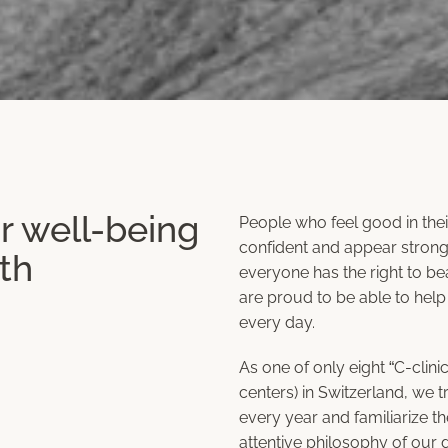
r well-being
People who feel good in thei
confident and appear stronge
th
everyone has the right to bea
are proud to be able to help
every day.
As one of only eight “C-clinic
centers) in Switzerland, we t
every year and familiarize t
attentive philosophy of our 