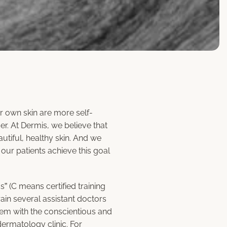
r own skin are more self-
r. At Dermis, we believe that
utiful, healthy skin. And we
 our patients achieve this goal
s” (C means certified training
rain several assistant doctors
hem with the conscientious and
dermatology clinic. For