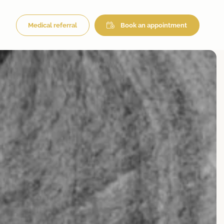
Medical referral
Book an appointment