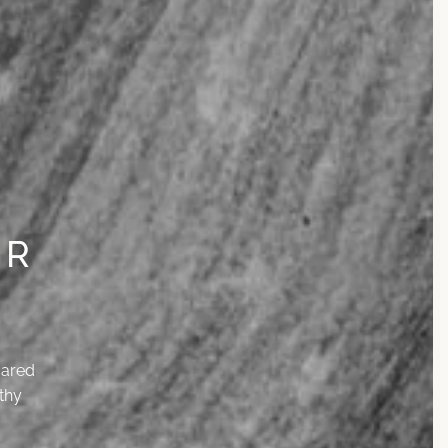
UR
cared
thy