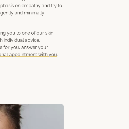
phasis on empathy and try to
as gently and minimally
g you to one of our skin
h individual advice.
me for you, answer your
onal appointment with you
.