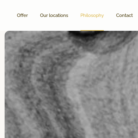
Offer
Our locations
Philosophy
Contact