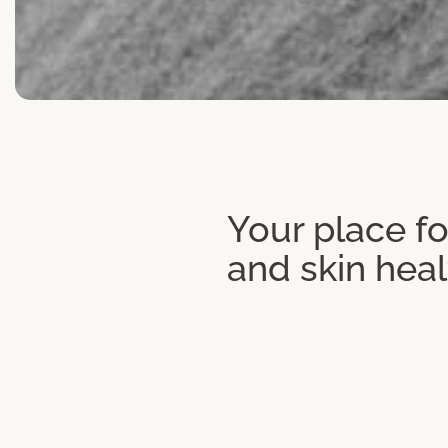
Your place fo
and skin heal