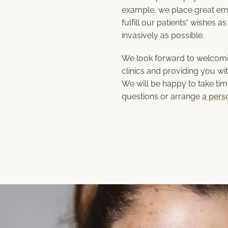
example, we place great em
fulfill our patients’ wishes 
invasively as possible.
We look forward to welcomin
clinics and providing you wit
We will be happy to take ti
questions or arrange
a pers