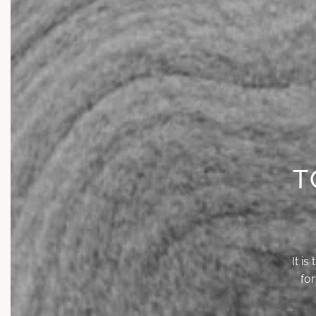
T
It i
fo