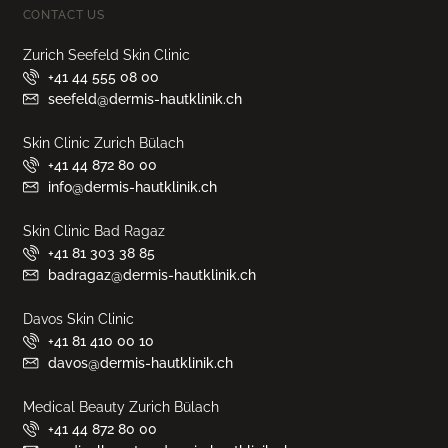
CONTACT US
Zurich Seefeld Skin Clinic
+41 44 555 08 00
seefeld@dermis-hautklinik.ch
Skin Clinic Zurich Bülach
+41 44 872 80 00
info@dermis-hautklinik.ch
Skin Clinic Bad Ragaz
+41 81 303 38 85
badragaz@dermis-hautklinik.ch
Davos Skin Clinic
+41 81 410 00 10
davos@dermis-hautklinik.ch
Medical Beauty Zurich Bülach
+41 44 872 80 00