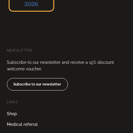
NEWSLETTER
Subscribe to our newsletter and receive a 15% discount
welcome voucher.
Subscribe to our newsletter
LINKS
Shop
Medical referral