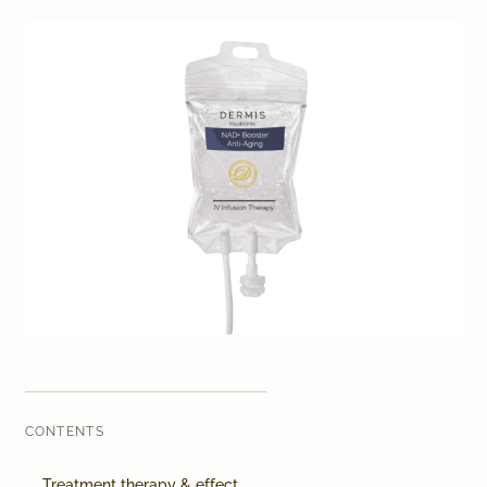
Laser therapy
Infusion therapies
Dr. Sabine Bruckert Skincare
CONTENTS
Treatment therapy & effect