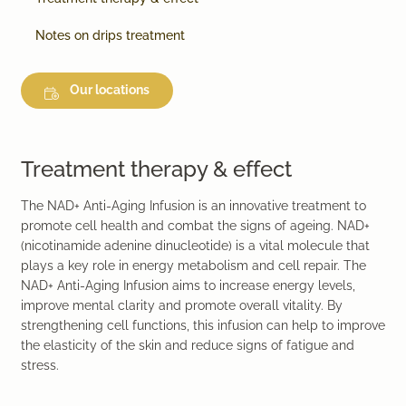
Notes on drips treatment
Our locations
Treatment therapy & effect
The NAD+ Anti-Aging Infusion is an innovative treatment to
promote cell health and combat the signs of ageing. NAD+
(nicotinamide adenine dinucleotide) is a vital molecule that
plays a key role in energy metabolism and cell repair. The
NAD+ Anti-Aging Infusion aims to increase energy levels,
improve mental clarity and promote overall vitality. By
strengthening cell functions, this infusion can help to improve
the elasticity of the skin and reduce signs of fatigue and
stress.