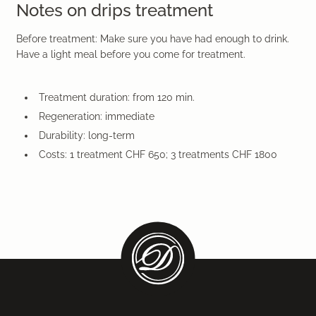
Notes on drips treatment
Before treatment: Make sure you have had enough to drink.
Have a light meal before you come for treatment.
Treatment duration: from 120 min.
Regeneration: immediate
Durability: long-term
Costs: 1 treatment CHF 650; 3 treatments CHF 1800