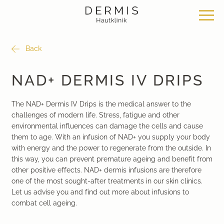
Back
Offer
Our locations
Philosophy
NAD+ DERMIS IV DRIPS
Dermatosurgery
Zurich Seefeld Skin Clinic
Philosophy
The NAD+ Dermis IV Drips is the medical answer to the
challenges of modern life. Stress, fatigue and other
Classical dermatology
Skin Clinic Zurich Bülach
News & Knowledge
environmental influences can damage the cells and cause
them to age. With an infusion of NAD+ you supply your body
with energy and the power to regenerate from the outside. In
Aesthetic dermatology
Skin Clinic Bad Ragaz
Work with us
this way, you can prevent premature ageing and benefit from
other positive effects. NAD+ dermis infusions are therefore
Aesthetic surgery
Davos Skin Clinic
one of the most sought-after treatments in our skin clinics.
Let us advise you and find out more about infusions to
combat cell ageing.
Medical cosmetics
Medical Beauty Zurich Bülach