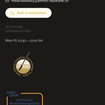
medicalbeauty@dermis-hautklinik.ch
Book an appointment
TELEPHONE
OPENING HOURS
Mon-Fri 07.30 – 17.00 hrs