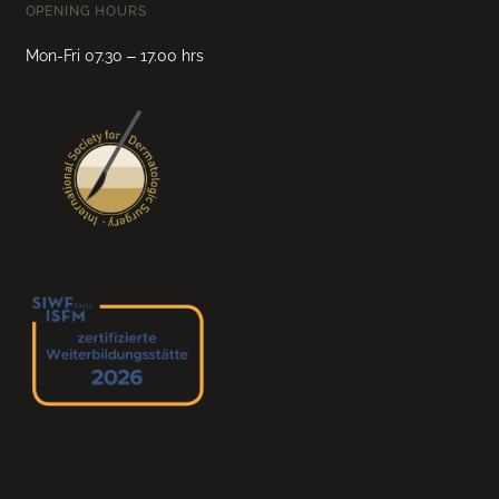
OPENING HOURS
Mon-Fri 07.30 – 17.00 hrs