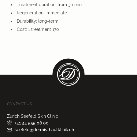
Treatment duration: from 30 min
Regeneration: immediate
Durability: long-term
Cost: 1 treatment 170
CONTACT US
Zurich Seefeld Skin Clinic
+41 44 555 08 00
seefeld@dermis-hautklinik.ch