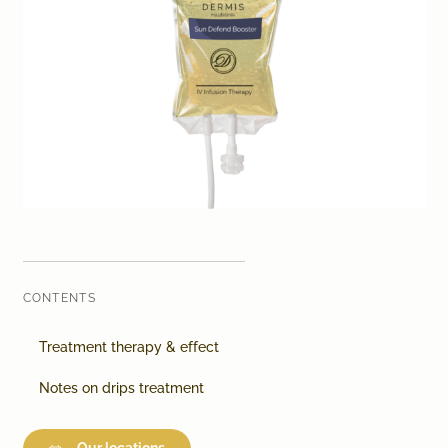
Laser therapy
Infusion therapies
Dr. Sabine Bruckert Skincare
CONTENTS
Treatment therapy & effect
Notes on drips treatment
Our locations