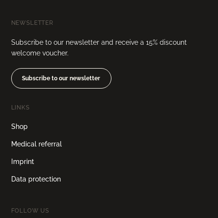
NEWSLETTER
Subscribe to our newsletter and receive a 15% discount
welcome voucher.
Subscribe to our newsletter
LINKS
Shop
Medical referral
Imprint
Data protection
FOLLOW US