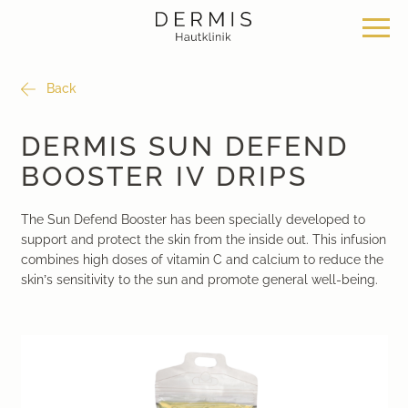
Back
Offer
Our locations
Philosophy
DERMIS SUN DEFEND
BOOSTER IV DRIPS
Dermatosurgery
Zurich Seefeld Skin Clinic
Philosophy
The Sun Defend Booster has been specially developed to
Classical dermatology
Skin Clinic Zurich Bülach
News & Knowledge
support and protect the skin from the inside out. This infusion
combines high doses of vitamin C and calcium to reduce the
Aesthetic dermatology
Skin Clinic Bad Ragaz
Work with us
skin’s sensitivity to the sun and promote general well-being.
Aesthetic surgery
Davos Skin Clinic
Medical cosmetics
Medical Beauty Zurich Bülach