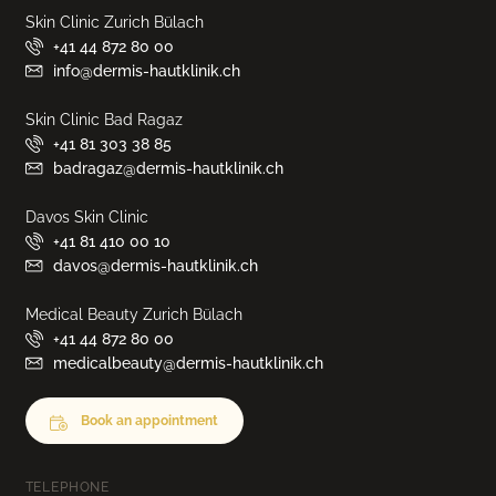
Skin Clinic Zurich Bülach
+41 44 872 80 00
info@dermis-hautklinik.ch
Skin Clinic Bad Ragaz
+41 81 303 38 85
badragaz@dermis-hautklinik.ch
Davos Skin Clinic
+41 81 410 00 10
davos@dermis-hautklinik.ch
Medical Beauty Zurich Bülach
+41 44 872 80 00
medicalbeauty@dermis-hautklinik.ch
Book an appointment
TELEPHONE