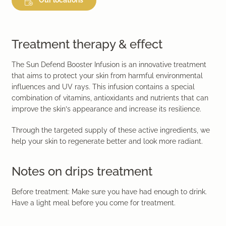
Treatment therapy & effect
The Sun Defend Booster Infusion is an innovative treatment
that aims to protect your skin from harmful environmental
influences and UV rays. This infusion contains a special
combination of vitamins, antioxidants and nutrients that can
improve the skin’s appearance and increase its resilience.
Through the targeted supply of these active ingredients, we
help your skin to regenerate better and look more radiant.
Notes on drips treatment
Before treatment: Make sure you have had enough to drink.
Have a light meal before you come for treatment.