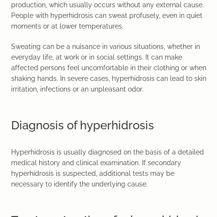
production, which usually occurs without any external cause.
People with hyperhidrosis can sweat profusely, even in quiet
moments or at lower temperatures.
Sweating can be a nuisance in various situations, whether in
everyday life, at work or in social settings. It can make
affected persons feel uncomfortable in their clothing or when
shaking hands. In severe cases, hyperhidrosis can lead to skin
irritation, infections or an unpleasant odor.
Diagnosis of hyperhidrosis
Hyperhidrosis is usually diagnosed on the basis of a detailed
medical history and clinical examination. If secondary
hyperhidrosis is suspected, additional tests may be
necessary to identify the underlying cause.