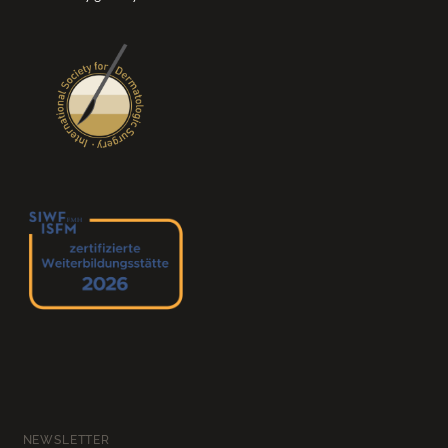
NEWSLETTER