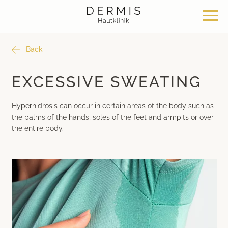
Back
Offer
Our locations
Philosophy
EXCESSIVE SWEATING
Dermatosurgery
Zurich Seefeld Skin Clinic
Philosophy
Hyperhidrosis can occur in certain areas of the body such as
the palms of the hands, soles of the feet and armpits or over
Classical dermatology
Skin Clinic Zurich Bülach
News & Knowledge
the entire body.
Aesthetic dermatology
Skin Clinic Bad Ragaz
Work with us
Aesthetic surgery
Davos Skin Clinic
Medical cosmetics
Medical Beauty Zurich Bülach