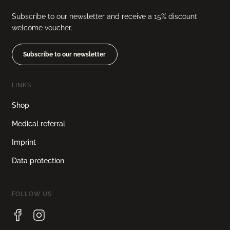
Subscribe to our newsletter and receive a 15% discount
welcome voucher.
Subscribe to our newsletter
LINKS
Shop
Medical referral
Imprint
Data protection
FOLLOW US