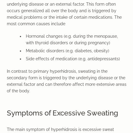
underlying disease or an external factor. This form often
occurs generalized all over the body and is triggered by
medical problems or the intake of certain medications. The
most common causes include
Hormonal changes
(e.g. during the menopause,
with thyroid disorders or during pregnancy)
Metabolic disorders
(e.g. diabetes, obesity)
Side effects of medication
(e.g. antidepressants)
In contrast to primary hyperhidrosis, sweating in the
secondary form is triggered by the underlying disease or the
external factor and can therefore affect more extensive areas
of the body.
Symptoms of Excessive Sweating
The main symptom of hyperhidrosis is excessive sweat