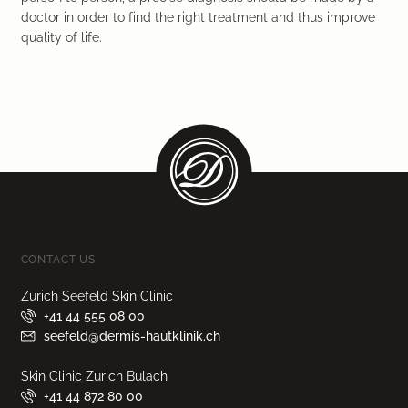
doctor in order to find the right treatment and thus improve
quality of life.
CONTACT US
Zurich Seefeld Skin Clinic
+41 44 555 08 00
seefeld@dermis-hautklinik.ch
Skin Clinic Zurich Bülach
+41 44 872 80 00