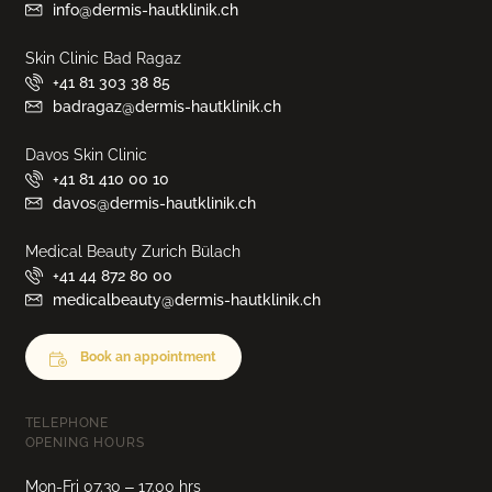
info@dermis-hautklinik.ch
Skin Clinic Bad Ragaz
+41 81 303 38 85
badragaz@dermis-hautklinik.ch
Davos Skin Clinic
+41 81 410 00 10
davos@dermis-hautklinik.ch
Medical Beauty Zurich Bülach
+41 44 872 80 00
medicalbeauty@dermis-hautklinik.ch
Book an appointment
TELEPHONE
OPENING HOURS
Mon-Fri 07.30 – 17.00 hrs