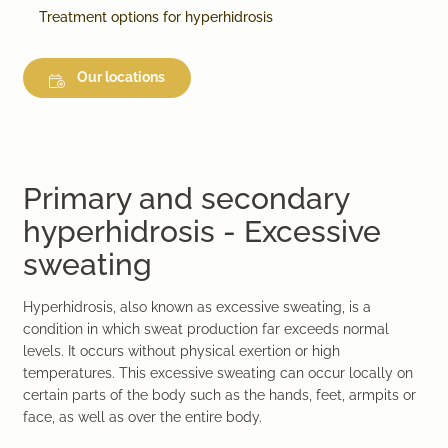
Treatment options for hyperhidrosis
Our locations
Primary and secondary
hyperhidrosis - Excessive
sweating
Hyperhidrosis, also known as excessive sweating, is a
condition in which sweat production far exceeds normal
levels. It occurs without physical exertion or high
temperatures. This excessive sweating can occur locally on
certain parts of the body such as the hands, feet, armpits or
face, as well as over the entire body.