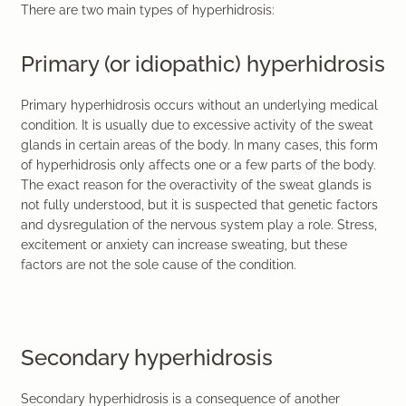
There are two main types of hyperhidrosis:
Primary (or idiopathic) hyperhidrosis
Primary hyperhidrosis occurs without an underlying medical
condition. It is usually due to excessive activity of the sweat
glands in certain areas of the body. In many cases, this form
of hyperhidrosis only affects one or a few parts of the body.
The exact reason for the overactivity of the sweat glands is
not fully understood, but it is suspected that genetic factors
and dysregulation of the nervous system play a role. Stress,
excitement or anxiety can increase sweating, but these
factors are not the sole cause of the condition.
Secondary hyperhidrosis
Secondary hyperhidrosis is a consequence of another