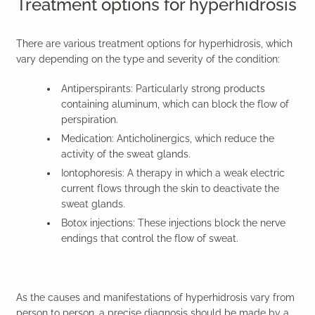
Treatment options for hyperhidrosis
There are various treatment options for hyperhidrosis, which
vary depending on the type and severity of the condition:
Antiperspirants: Particularly strong products
containing aluminum, which can block the flow of
perspiration.
Medication: Anticholinergics, which reduce the
activity of the sweat glands.
Iontophoresis: A therapy in which a weak electric
current flows through the skin to deactivate the
sweat glands.
Botox injections: These injections block the nerve
endings that control the flow of sweat.
As the causes and manifestations of hyperhidrosis vary from
person to person, a precise diagnosis should be made by a