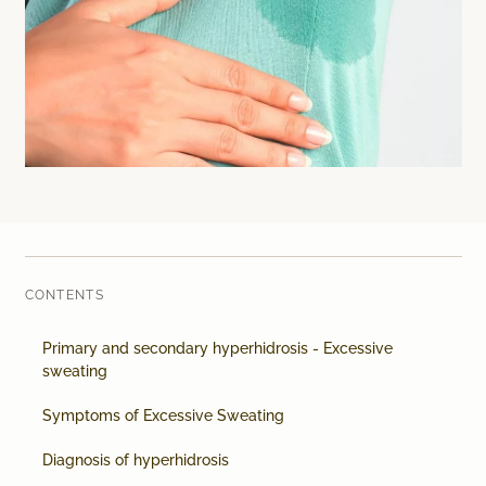
Laser therapy
Infusion therapies
Dr. Sabine Bruckert Skincare
CONTENTS
Primary and secondary hyperhidrosis - Excessive
sweating
Symptoms of Excessive Sweating
Diagnosis of hyperhidrosis