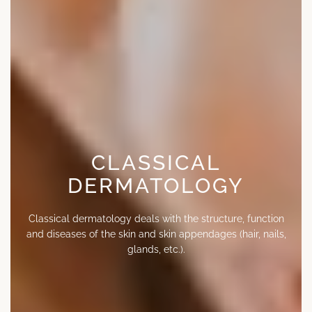
CLASSICAL
DERMATOLOGY
Classical dermatology deals with the structure, function
and diseases of the skin and skin appendages (hair, nails,
glands, etc.).