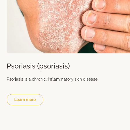
Psoriasis (psoriasis)
Psoriasis is a chronic, inflammatory skin disease.
Learn more