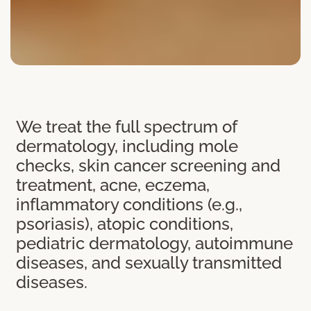
We treat the full spectrum of
dermatology, including mole
checks, skin cancer screening and
treatment, acne, eczema,
inflammatory conditions (e.g.,
psoriasis), atopic conditions,
pediatric dermatology, autoimmune
diseases, and sexually transmitted
diseases.