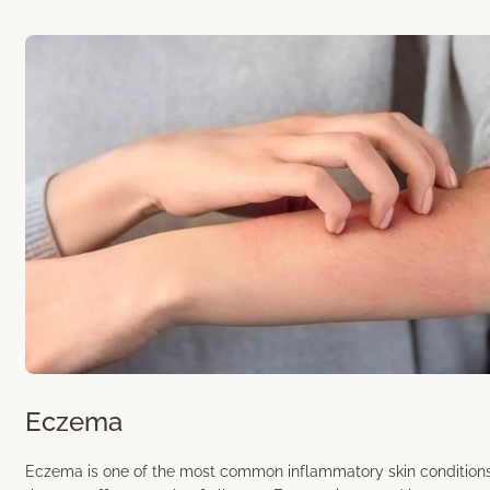
Eczema
Eczema is one of the most common inflammatory skin condition