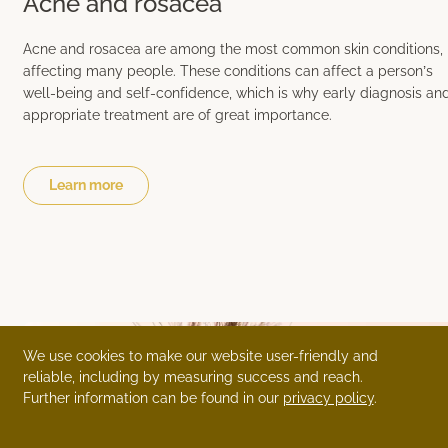
Acne and rosacea
Acne and rosacea are among the most common skin conditions,
affecting many people. These conditions can affect a person’s
well-being and self-confidence, which is why early diagnosis an
appropriate treatment are of great importance.
Learn more
We use cookies to make our website user-friendly and
reliable, including by measuring success and reach.
Further information can be found in our
privacy policy
.