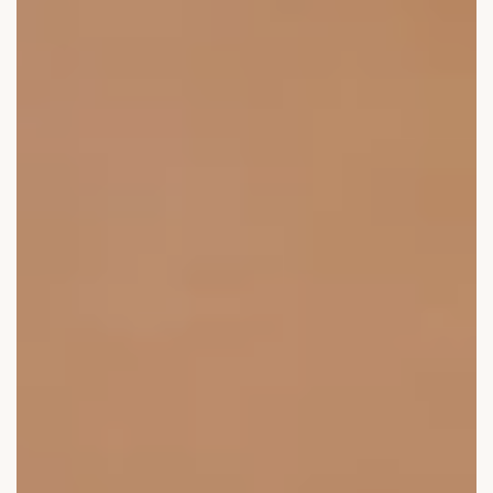
Laser therapy
Infusion therapies
Dr. Sabine Bruckert Skincare