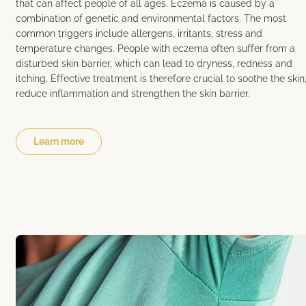
that can affect people of all ages. Eczema is caused by a
combination of genetic and environmental factors. The most
common triggers include allergens, irritants, stress and
temperature changes. People with eczema often suffer from a
disturbed skin barrier, which can lead to dryness, redness and
itching. Effective treatment is therefore crucial to soothe the skin
reduce inflammation and strengthen the skin barrier.
Learn more