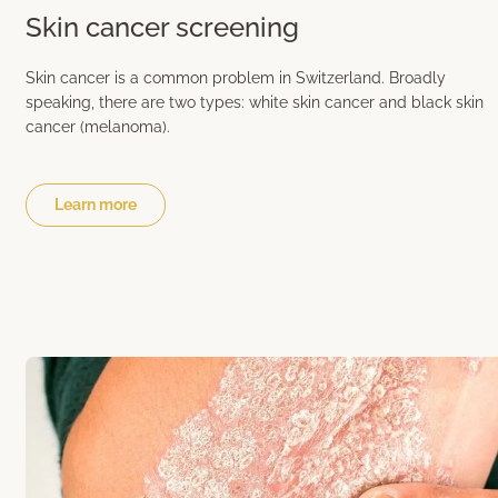
Skin cancer screening
Skin cancer is a common problem in Switzerland. Broadly
speaking, there are two types: white skin cancer and black skin
cancer (melanoma).
Learn more