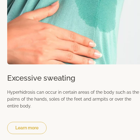
Excessive sweating
Hyperhidrosis can occur in certain areas of the body such as the
palms of the hands, soles of the feet and armpits or over the
entire body.
Learn more