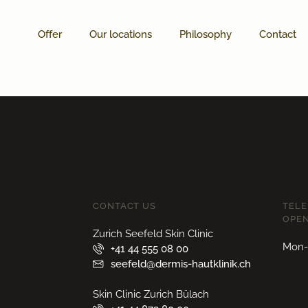
Offer
Our locations
Philosophy
Contact
CONTACT US
TEL
OPEN
Zurich Seefeld Skin Clinic
Mon-F
+41 44 555 08 00
seefeld@dermis-hautklinik.ch
Skin Clinic Zurich Bülach