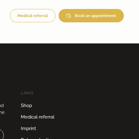
Medical referral
Book an appointment
LINKS
nd
Shop
ome
Medical referral
Imprint