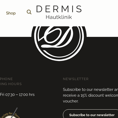
Shop
EPHONE
NEWSLETTER
ING HOURS
Subscribe to our newsletter a
ri 07.30 – 17.00 hrs
receive a 15% discount welc
voucher.
Subscribe to our newsletter