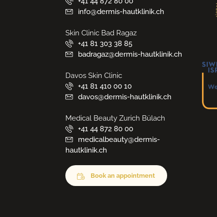
+41 44 872 80 00
info@dermis-hautklinik.ch
Skin Clinic Bad Ragaz
+41 81 303 38 85
badragaz@dermis-hautklinik.ch
Davos Skin Clinic
+41 81 410 00 10
davos@dermis-hautklinik.ch
Medical Beauty Zurich Bülach
+41 44 872 80 00
medicalbeauty@dermis-
hautklinik.ch
Book an appointment