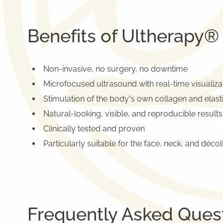
Benefits of Ultherapy®
Non-invasive, no surgery, no downtime
Microfocused ultrasound with real-time visualiza
Stimulation of the body’s own collagen and elast
Natural-looking, visible, and reproducible results
Clinically tested and proven
Particularly suitable for the face, neck, and décol
Frequently Asked Ques