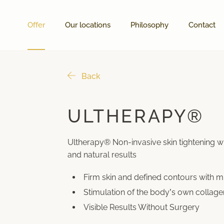
Offer
Our locations
Philosophy
Contact
Back
ULTHERAPY®
Ultherapy® Non-invasive skin tightening w
and natural results
Firm skin and defined contours with 
Stimulation of the body’s own collage
Visible Results Without Surgery