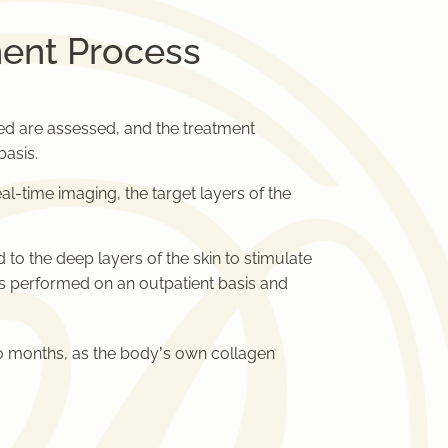
ent Process
ed are assessed, and the treatment
asis.
al-time imaging, the target layers of the
to the deep layers of the skin to stimulate
is performed on an outpatient basis and
to months, as the body’s own collagen