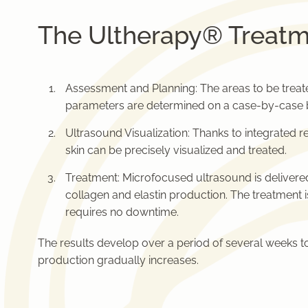
The Ultherapy® Treatm
Assessment and Planning: The areas to be treat
parameters are determined on a case-by-case b
Ultrasound Visualization: Thanks to integrated re
skin can be precisely visualized and treated.
Treatment: Microfocused ultrasound is delivered 
collagen and elastin production. The treatment 
requires no downtime.
The results develop over a period of several weeks 
production gradually increases.