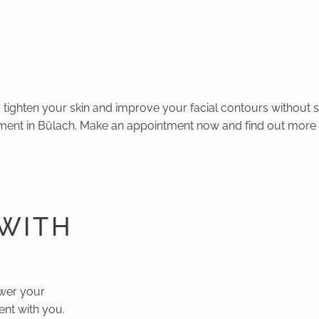
 tighten your skin and improve your facial contours without s
ment in Bülach. Make an appointment now and find out more 
 WITH
swer your
nt with you.