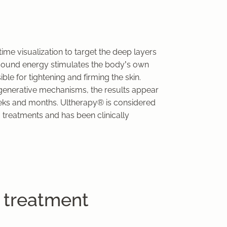
me visualization to target the deep layers
rasound energy stimulates the body’s own
le for tightening and firming the skin.
egenerative mechanisms, the results appear
eeks and months. Ultherapy® is considered
 treatments and has been clinically
 treatment