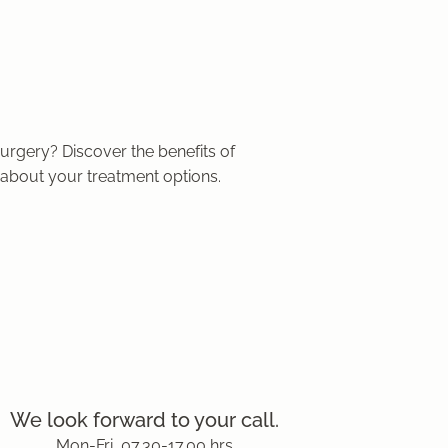
urgery? Discover the benefits of
about your treatment options.
We look forward to your call.
Mon-Fri, 07.30-17.00 hrs