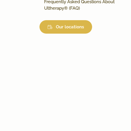
Frequently Asked Questions About
Ultherapy® (FAQ)
Our locations