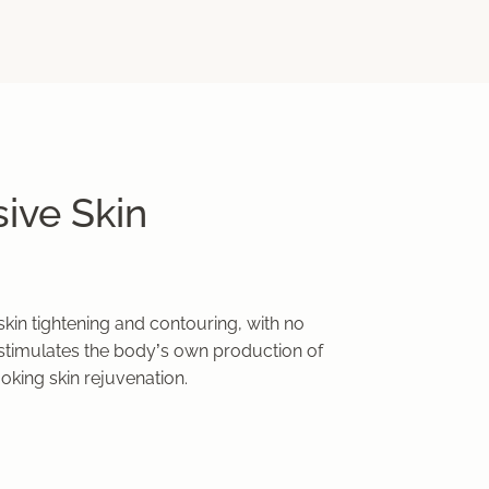
ive Skin
kin tightening and contouring, with no
timulates the body’s own production of
ooking skin rejuvenation.