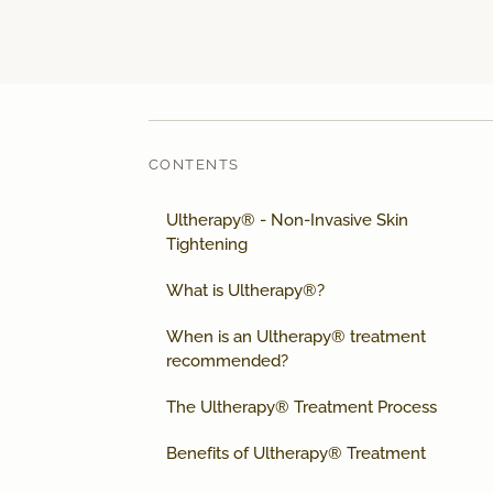
CONTENTS
Ultherapy® - Non-Invasive Skin
Tightening
What is Ultherapy®?
When is an Ultherapy® treatment
recommended?
The Ultherapy® Treatment Process
Benefits of Ultherapy® Treatment