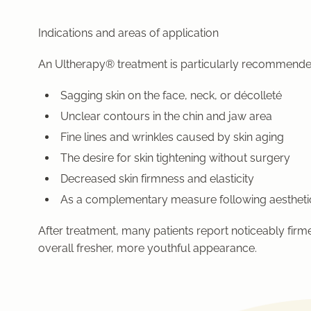
Indications and areas of application
An Ultherapy® treatment is particularly recommende
Sagging skin on the face, neck, or décolleté
Unclear contours in the chin and jaw area
Fine lines and wrinkles caused by skin aging
The desire for skin tightening without surgery
Decreased skin firmness and elasticity
As a complementary measure following aestheti
After treatment, many patients report noticeably firm
overall fresher, more youthful appearance.