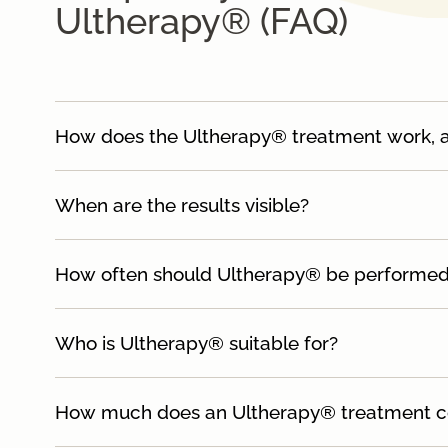
Ultherapy® (FAQ)
How does the Ultherapy® treatment work, and
When are the results visible?
How often should Ultherapy® be performe
Who is Ultherapy® suitable for?
How much does an Ultherapy® treatment c