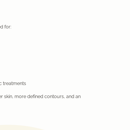
d for:
c treatments
er skin, more defined contours, and an