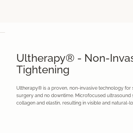
Ultherapy® - Non-Invas
Tightening
Ultherapy® is a proven, non-invasive technology for s
surgery and no downtime. Microfocused ultrasound s
collagen and elastin, resulting in visible and natural-l