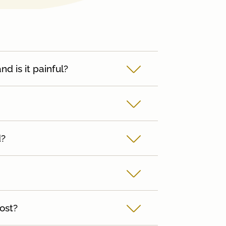
 is it painful?
d?
ost?