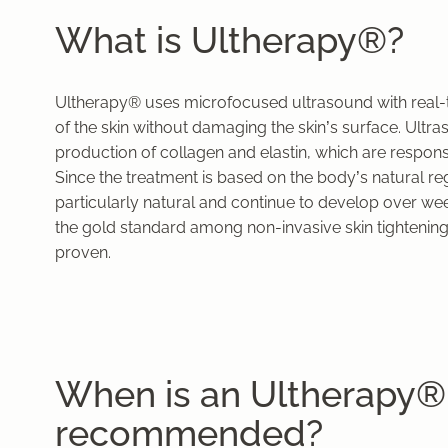
What is Ultherapy®?
Ultherapy® uses microfocused ultrasound with real-ti
of the skin without damaging the skin’s surface. Ult
production of collagen and elastin, which are responsib
Since the treatment is based on the body’s natural r
particularly natural and continue to develop over w
the gold standard among non-invasive skin tightening
proven.
When is an Ultherapy®
recommended?