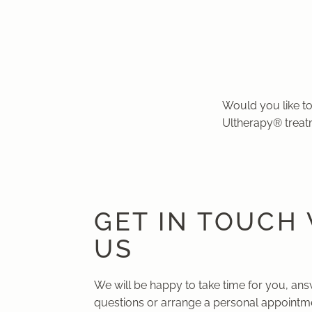
Would you like to
Ultherapy® treat
GET IN TOUCH
US
We will be happy to take time for you, an
questions or arrange a personal appointme