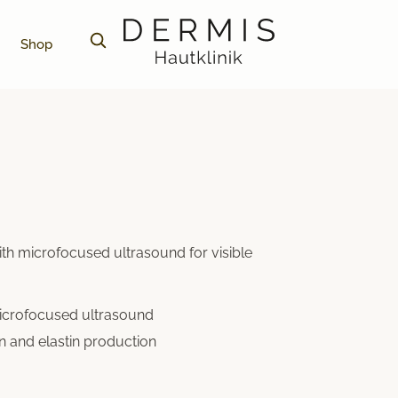
Shop
ith microfocused ultrasound for visible
microfocused ultrasound
n and elastin production