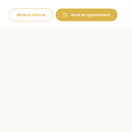
Medical referral
Book an appointment