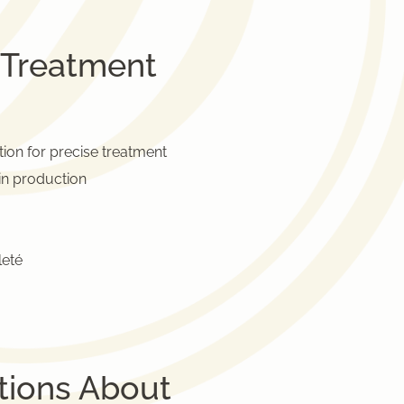
 Treatment
tion for precise treatment
in production
leté
tions About