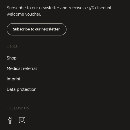
Subscribe to our newsletter and receive a 15% discount
welcome voucher.
Subscribe to our newsletter
LINKS
Shop
Medical referral
Imprint
Data protection
FOLLOW US