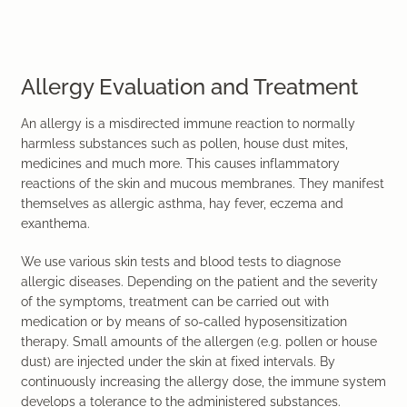
Allergy Evaluation and Treatment
An allergy is a misdirected immune reaction to normally
harmless substances such as pollen, house dust mites,
medicines and much more. This causes inflammatory
reactions of the skin and mucous membranes. They manifest
themselves as allergic asthma, hay fever, eczema and
exanthema.
We use various skin tests and blood tests to diagnose
allergic diseases. Depending on the patient and the severity
of the symptoms, treatment can be carried out with
medication or by means of so-called hyposensitization
therapy. Small amounts of the allergen (e.g. pollen or house
dust) are injected under the skin at fixed intervals. By
continuously increasing the allergy dose, the immune system
develops a tolerance to the administered substances.