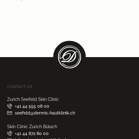
CONTACT US
Zurich Seefeld Skin Clinic
+41 44 555 08 00
seefeld@dermis-hautklinik.ch
Skin Clinic Zurich Bülach
+41 44 872 80 00