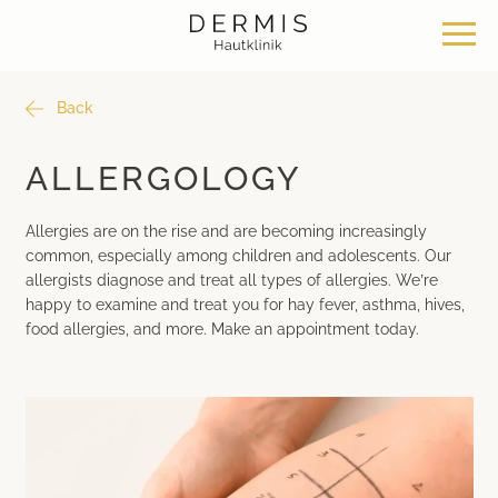
Back
Offer
Our locations
Philosophy
ALLERGOLOGY
Dermatosurgery
Zurich Seefeld Skin Clinic
Philosophy
Allergies are on the rise and are becoming increasingly
common, especially among children and adolescents. Our
Classical dermatology
Skin Clinic Zurich Bülach
News & Knowledge
allergists
diagnose and treat all types of allergies. We’re
happy to examine and treat you for hay fever, asthma, hives,
food allergies, and more. Make an appointment today.
Aesthetic dermatology
Skin Clinic Bad Ragaz
Work with us
Aesthetic surgery
Davos Skin Clinic
Medical cosmetics
Medical Beauty Zurich Bülach