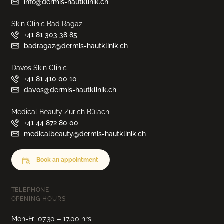
info@dermis-hautklinik.ch
Skin Clinic Bad Ragaz
+41 81 303 38 85
badragaz@dermis-hautklinik.ch
Davos Skin Clinic
+41 81 410 00 10
davos@dermis-hautklinik.ch
Medical Beauty Zurich Bülach
+41 44 872 80 00
medicalbeauty@dermis-hautklinik.ch
Book an appointment
TELEPHONE
OPENING HOURS
Mon-Fri 07.30 – 17.00 hrs