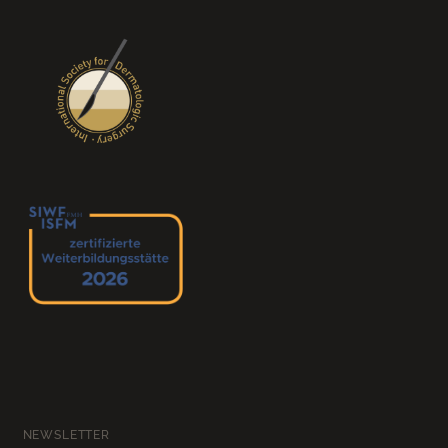
NEWSLETTER