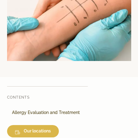
Laser therapy
Infusion therapies
Dr. Sabine Bruckert Skincare
CONTENTS
Allergy Evaluation and Treatment
Our locations