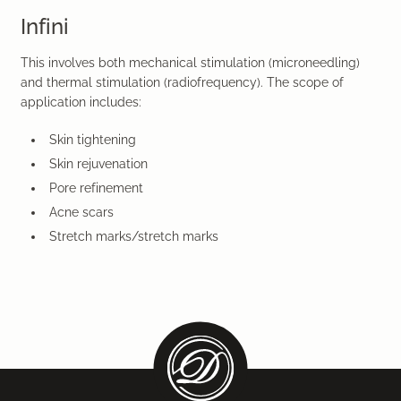
Infini
This involves both mechanical stimulation (microneedling)
and thermal stimulation (radiofrequency). The scope of
application includes:
Skin tightening
Skin rejuvenation
Pore refinement
Acne scars
Stretch marks/stretch marks