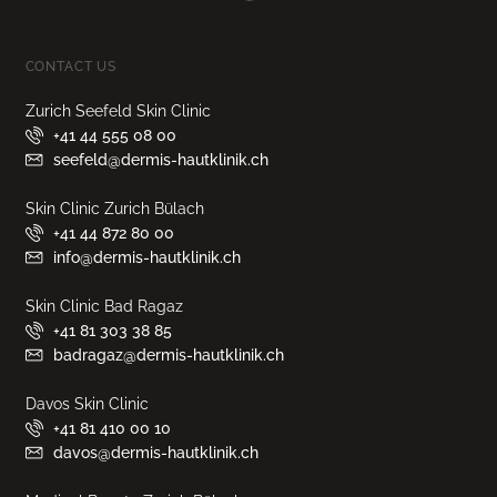
CONTACT US
Zurich Seefeld Skin Clinic
+41 44 555 08 00
seefeld@dermis-hautklinik.ch
Skin Clinic Zurich Bülach
+41 44 872 80 00
info@dermis-hautklinik.ch
Skin Clinic Bad Ragaz
+41 81 303 38 85
badragaz@dermis-hautklinik.ch
Davos Skin Clinic
+41 81 410 00 10
davos@dermis-hautklinik.ch