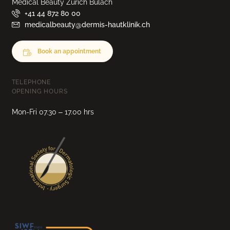
Medical Beauty Zurich Bülach
+41 44 872 80 00
medicalbeauty@dermis-hautklinik.ch
Book an appointment
TELEPHONE
OPENING HOURS
Mon-Fri 07.30 – 17.00 hrs