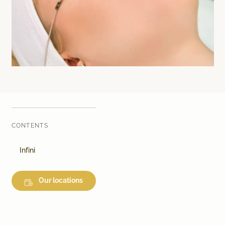
Laser therapy
Infusion therapies
Dr. Sabine Bruckert Skincare
CONTENTS
Infini
Our locations