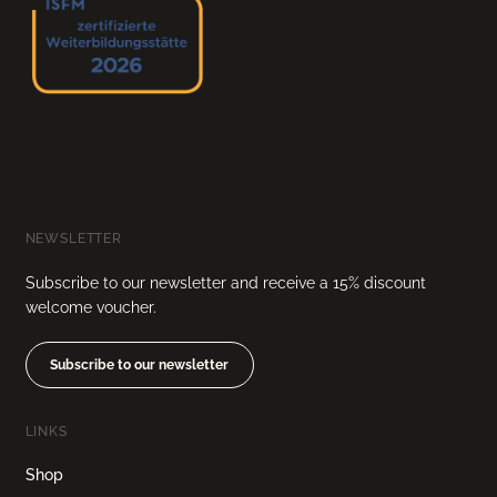
NEWSLETTER
Subscribe to our newsletter and receive a 15% discount
welcome voucher.
Subscribe to our newsletter
LINKS
Shop