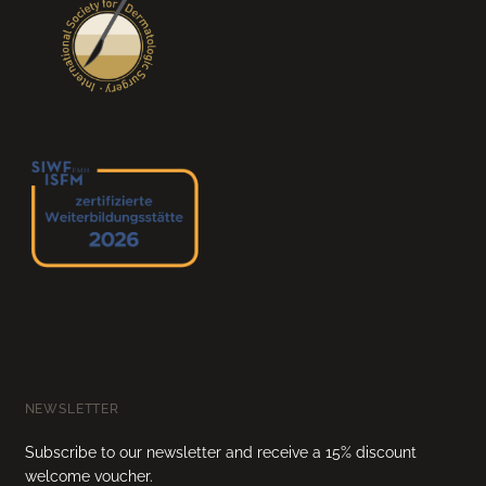
NEWSLETTER
Subscribe to our newsletter and receive a 15% discount
welcome voucher.