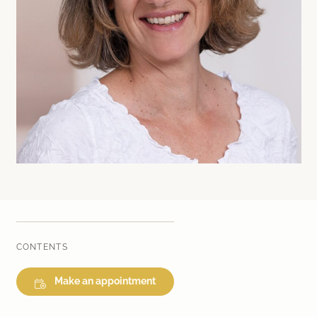
Laser therapy
Infusion therapies
Dr. Sabine Bruckert Skincare
CONTENTS
Make an appointment