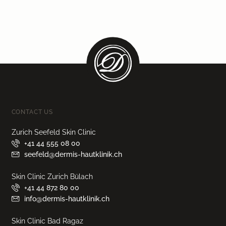
CONTACT US
Zurich Seefeld Skin Clinic
+41 44 555 08 00
seefeld@dermis-hautklinik.ch
Skin Clinic Zurich Bülach
+41 44 872 80 00
info@dermis-hautklinik.ch
Skin Clinic Bad Ragaz