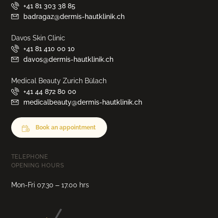
+41 81 303 38 85
badragaz@dermis-hautklinik.ch
Davos Skin Clinic
+41 81 410 00 10
davos@dermis-hautklinik.ch
Medical Beauty Zurich Bülach
+41 44 872 80 00
medicalbeauty@dermis-hautklinik.ch
Book an appointment
TELEPHONE
OPENING HOURS
Mon-Fri 07.30 – 17.00 hrs