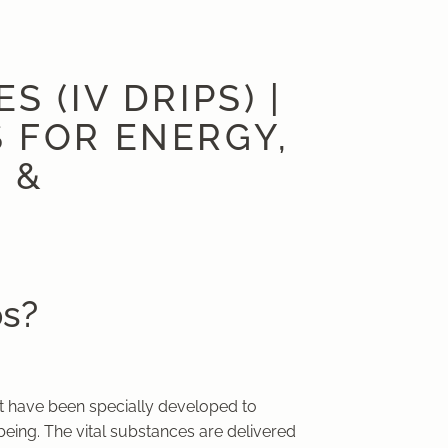
 (IV DRIPS) |
 FOR ENERGY,
 &
ps?
hat have been specially developed to
-being. The vital substances are delivered