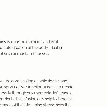
tains various amino acids and vital
 detoxification of the body. Ideal in
ful environmental influences.
dy. The combination of antioxidants and
supporting liver function. It helps to break
e body through environmental influences
utrients, the infusion can help to increase
ance of the skin. It also strengthens the