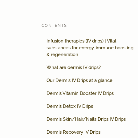
CONTENTS
Infusion therapies (IV drips) | Vital
substances for energy, immune boosting
& regeneration
What are dermis IV drips?
Our Dermis IV Drips at a glance
Dermis Vitamin Booster IV Drips
Dermis Detox IV Drips
Dermis Skin/Hair/Nails Drips IV Drips
Dermis Recovery IV Drips