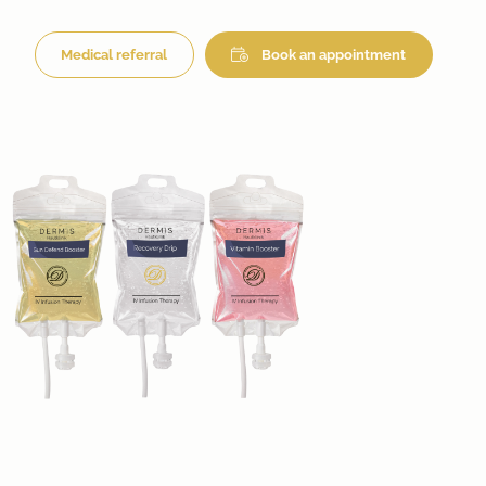
Medical referral
Book an appointment