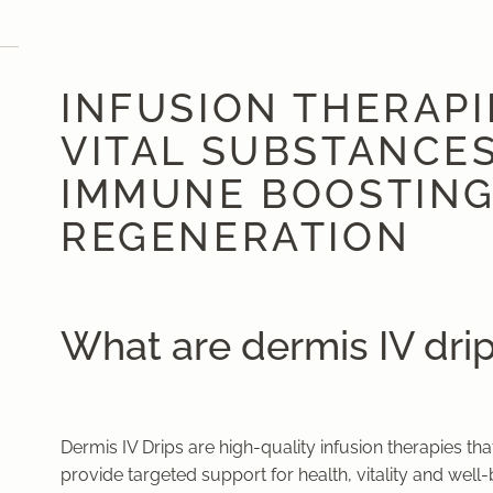
INFUSION THERAPIES
VITAL SUBSTANCES
IMMUNE BOOSTING
REGENERATION
What are dermis IV dri
Dermis IV Drips are high-quality infusion therapies t
provide targeted support for health, vitality and well