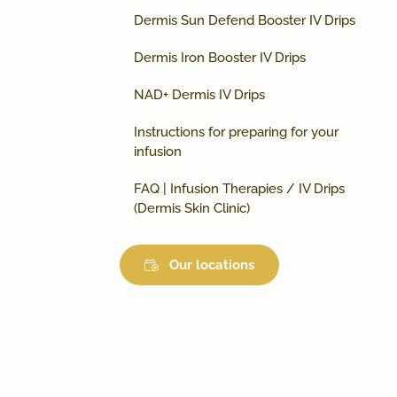
Dermis Sun Defend Booster IV Drips
Dermis Iron Booster IV Drips
NAD+ Dermis IV Drips
Instructions for preparing for your
infusion
FAQ | Infusion Therapies / IV Drips
(Dermis Skin Clinic)
Our locations