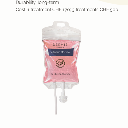
Durability:
long-term
Cost:
1 treatment CHF 170; 3 treatments CHF 500