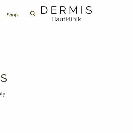
Shop
PS
uty