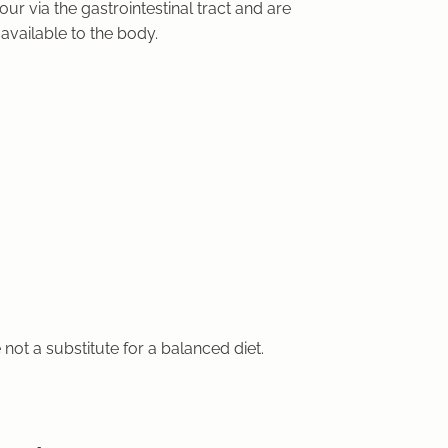
ur via the gastrointestinal tract and are
available to the body.
e
not a substitute for a balanced diet
.