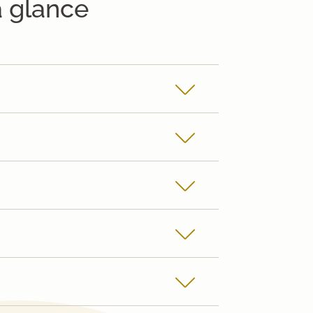
a glance