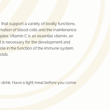
 that support a variety of bodily functions,
rmation of blood cells and the maintenance
lex. Vitamin C is an essential vitamin, an
hat is necessary for the development and
role in the function of the immune system.
olds.
 drink. Have a light meal before you come