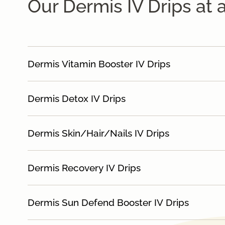
Our Dermis IV Drips at 
Dermis Vitamin Booster IV Drips
Dermis Detox IV Drips
Dermis Skin/Hair/Nails IV Drips
Dermis Recovery IV Drips
Dermis Sun Defend Booster IV Drips