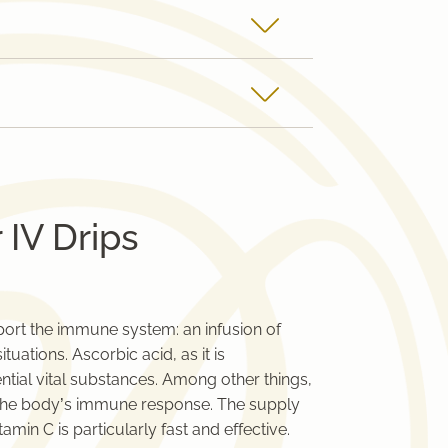
 IV Drips
pport the immune system: an infusion of
uations. Ascorbic acid, as it is
ential vital substances. Among other things,
nd the body’s immune response. The supply
tamin C is particularly fast and effective.