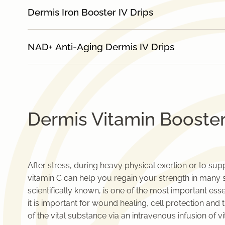
Dermis Iron Booster IV Drips
NAD+ Anti-Aging Dermis IV Drips
Dermis Vitamin Booster
After stress, during heavy physical exertion or to su
vitamin C can help you regain your strength in many sit
scientifically known, is one of the most important ess
it is important for wound healing, cell protection a
of the vital substance via an intravenous infusion of vi