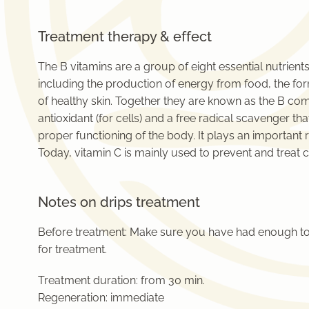
Treatment therapy & effect
The B vitamins are a group of eight essential nutrients
including the production of energy from food, the fo
of healthy skin. Together they are known as the B comp
antioxidant (for cells) and a free radical scavenger t
proper functioning of the body. It plays an important 
Today, vitamin C is mainly used to prevent and treat c
Notes on drips treatment
Before treatment: Make sure you have had enough to
for treatment.
Treatment duration:
from 30 min.
Regeneration:
immediate