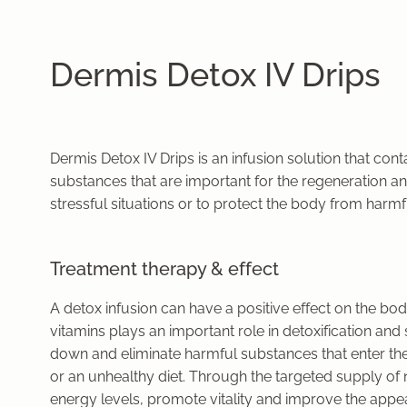
Dermis Detox IV Drips
Dermis Detox IV Drips is an infusion solution that con
substances that are important for the regeneration and
stressful situations or to protect the body from harm
Treatment therapy & effect
A detox infusion can have a positive effect on the bo
vitamins plays an important role in detoxification and 
down and eliminate harmful substances that enter th
or an unhealthy diet. Through the targeted supply of n
energy levels, promote vitality and improve the appear