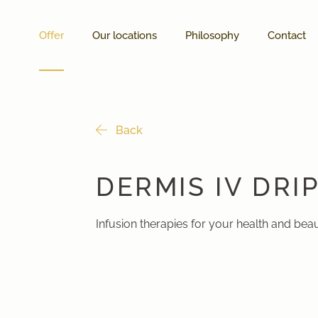
Offer
Our locations
Philosophy
Contact
Back
DERMIS IV DRI
Infusion therapies for your health and bea