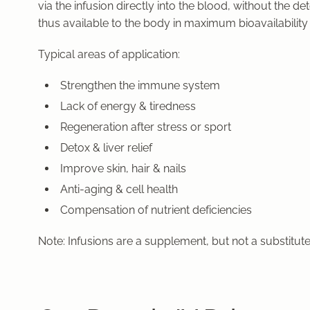
via the infusion
directly into the blood,
without the deto
thus available to the body in
maximum bioavailability
Typical areas of application:
Strengthen the immune system
Lack of energy & tiredness
Regeneration after stress or sport
Detox & liver relief
Improve skin, hair & nails
Anti-aging & cell health
Compensation of nutrient deficiencies
Note: Infusions are a supplement, but not a substitut