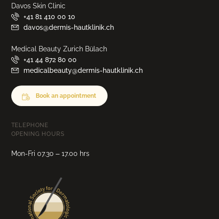
Davos Skin Clinic
+41 81 410 00 10
davos@dermis-hautklinik.ch
Medical Beauty Zurich Bülach
+41 44 872 80 00
medicalbeauty@dermis-hautklinik.ch
Book an appointment
TELEPHONE
OPENING HOURS
Mon-Fri 07.30 – 17.00 hrs