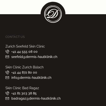
CONTACT US
Zurich Seefeld Skin Clinic
+41 44 555 08 00
seefeld@dermis-hautklinik.ch
Skin Clinic Zurich Bülach
+41 44 872 80 00
info@dermis-hautklinik.ch
Skin Clinic Bad Ragaz
+41 81 303 38 85
badragaz@dermis-hautklinik.ch