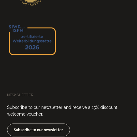
NEWSLETTER
Subscribe to our newsletter and receive a 15% discount
welcome voucher.
Subscribe to our newsletter