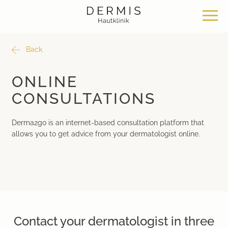
Back
Offer
Our locations
Philosophy
ONLINE
CONSULTATIONS
Dermatosurgery
Zurich Seefeld Skin Clinic
Philosophy
Derma2go is an internet-based consultation platform that
Classical dermatology
Skin Clinic Zurich Bülach
News & Knowledge
allows you to get advice from your dermatologist online.
Aesthetic dermatology
Skin Clinic Bad Ragaz
Work with us
Aesthetic surgery
Davos Skin Clinic
Medical cosmetics
Medical Beauty Zurich Bülach
Contact your dermatologist in three