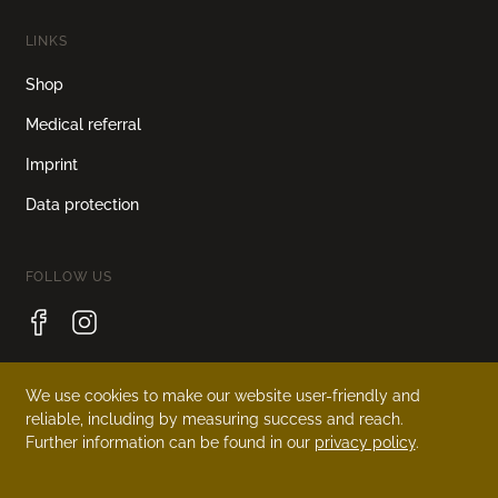
LINKS
Shop
Medical referral
Imprint
Data protection
FOLLOW US
We use cookies to make our website user-friendly and
LANGUAGE
reliable, including by measuring success and reach.
Further information can be found in our
privacy policy
.
Deutsch
English