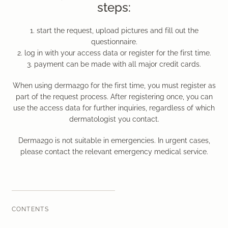
steps:
Laser therapy
1. start the request, upload pictures and fill out the
Infusion therapies
questionnaire.
2. log in with your access data or register for the first time.
Dr. Sabine Bruckert Skincare
3. payment can be made with all major credit cards.
When using derma2go for the first time, you must register as
part of the request process. After registering once, you can
use the access data for further inquiries, regardless of which
dermatologist you contact.
Derma2go is not suitable in emergencies. In urgent cases,
please contact the relevant emergency medical service.
CONTENTS