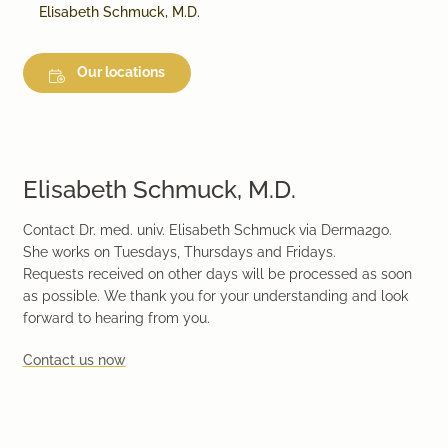
Elisabeth Schmuck, M.D.
Our locations
Elisabeth Schmuck, M.D.
Contact Dr. med. univ. Elisabeth Schmuck via Derma2go.
She works on Tuesdays, Thursdays and Fridays.
Requests received on other days will be processed as soon
as possible. We thank you for your understanding and look
forward to hearing from you.
Contact us now