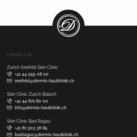
CONTACT US
Zurich Seefeld Skin Clinic
+41 44 555 08 00
seefeld@dermis-hautklinik.ch
Skin Clinic Zurich Bülach
+41 44 872 80 00
info@dermis-hautklinik.ch
Skin Clinic Bad Ragaz
+41 81 303 38 85
badragaz@dermis-hautklinik.ch