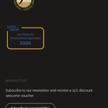
NEWSLETTER
Subscribe to our newsletter and receive a 15% discount
welcome voucher.