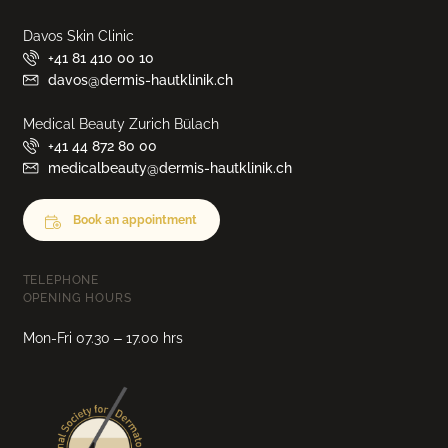
Davos Skin Clinic
+41 81 410 00 10
davos@dermis-hautklinik.ch
Medical Beauty Zurich Bülach
+41 44 872 80 00
medicalbeauty@dermis-hautklinik.ch
Book an appointment
TELEPHONE
OPENING HOURS
Mon-Fri 07.30 – 17.00 hrs