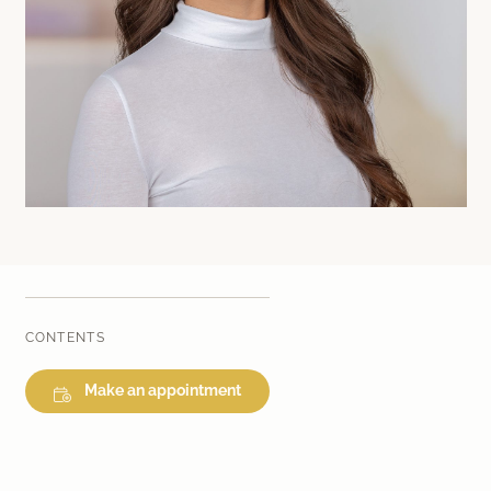
Laser therapy
Infusion therapies
Dr. Sabine Bruckert Skincare
CONTENTS
Make an appointment