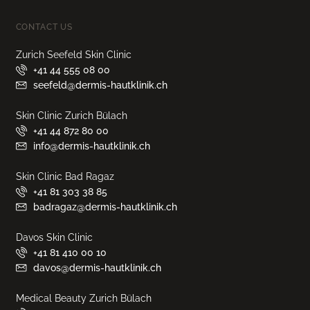
CONTACT US
Zurich Seefeld Skin Clinic
+41 44 555 08 00
seefeld@dermis-hautklinik.ch
Skin Clinic Zurich Bülach
+41 44 872 80 00
info@dermis-hautklinik.ch
Skin Clinic Bad Ragaz
+41 81 303 38 85
badragaz@dermis-hautklinik.ch
Davos Skin Clinic
+41 81 410 00 10
davos@dermis-hautklinik.ch
Medical Beauty Zurich Bülach