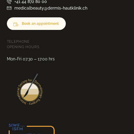
+41 44 872 80 00
medicalbeauty@dermis-hautklinik.ch
Book an appointment
TELEPHONE
OPENING HOURS
Mon-Fri 07.30 – 17.00 hrs