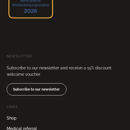
NEWSLETTER
Subscribe to our newsletter and receive a 15% discount
welcome voucher.
Subscribe to our newsletter
LINKS
Shop
Medical referral