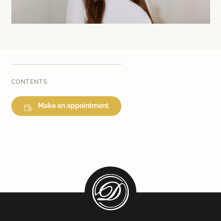
Laser therapy
Infusion therapies
Dr. Sabine Bruckert Skincare
CONTENTS
Make an appointment