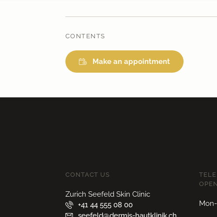
CONTENTS
Make an appointment
CONTACT US
TEL
OPEN
Zurich Seefeld Skin Clinic
Mon-F
+41 44 555 08 00
seefeld@dermis-hautklinik.ch