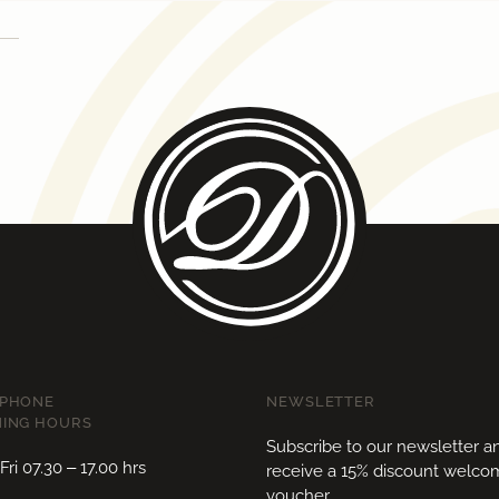
EPHONE
NEWSLETTER
ING HOURS
Subscribe to our newsletter a
ri 07.30 – 17.00 hrs
receive a 15% discount welc
voucher.