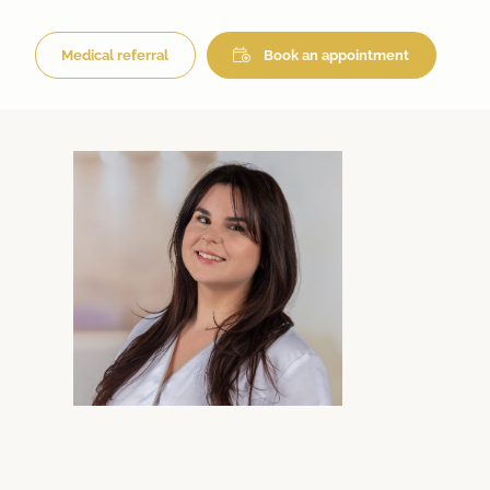
Medical referral
Book an appointment