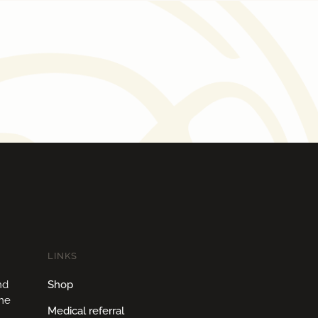
LINKS
nd
Shop
ome
Medical referral