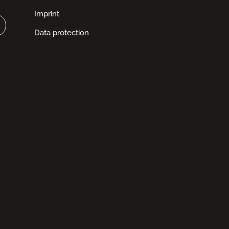
Imprint
Data protection