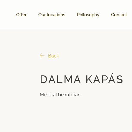
Offer
Our locations
Philosophy
Contact
Back
DALMA KAPÁS
Medical beautician