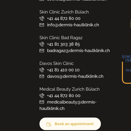
Skin Clinic Zurich Bülach
+41 44 872 80 00
info@dermis-hautklinik.ch
Skin Clinic Bad Ragaz
+41 81 303 38 85
badragaz@dermis-hautklinik.ch
Davos Skin Clinic
+41 81 410 00 10
davos@dermis-hautklinik.ch
Medical Beauty Zurich Bülach
+41 44 872 80 00
medicalbeauty@dermis-
hautklinik.ch
Book an appointment