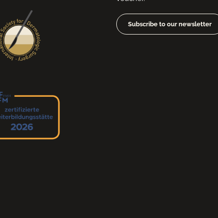
Subscribe to our newsletter