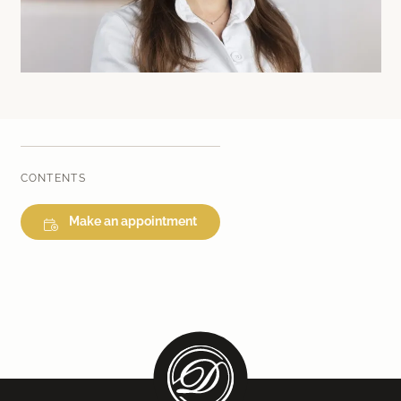
Laser therapy
Infusion therapies
Dr. Sabine Bruckert Skincare
CONTENTS
Make an appointment