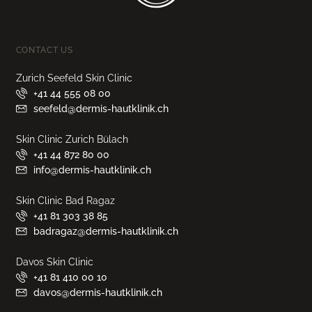
CONTACT US
Zurich Seefeld Skin Clinic
+41 44 555 08 00
seefeld@dermis-hautklinik.ch
Skin Clinic Zurich Bülach
+41 44 872 80 00
info@dermis-hautklinik.ch
Skin Clinic Bad Ragaz
+41 81 303 38 85
badragaz@dermis-hautklinik.ch
Davos Skin Clinic
+41 81 410 00 10
davos@dermis-hautklinik.ch