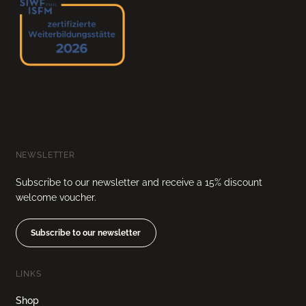
NEWSLETTER
Subscribe to our newsletter and receive a 15% discount
welcome voucher.
Subscribe to our newsletter
LINKS
Shop