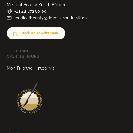
Medical Beauty Zurich Bülach
+41 44 872 80 00
medicalbeauty@dermis-hautklinik.ch
Book an appointment
TELEPHONE
OPENING HOURS
Mon-Fri 07.30 – 17.00 hrs