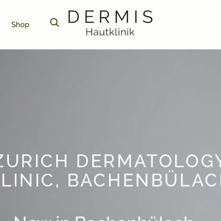
Shop
ZURICH DERMATOLOG
LINIC, BACHENBÜLA