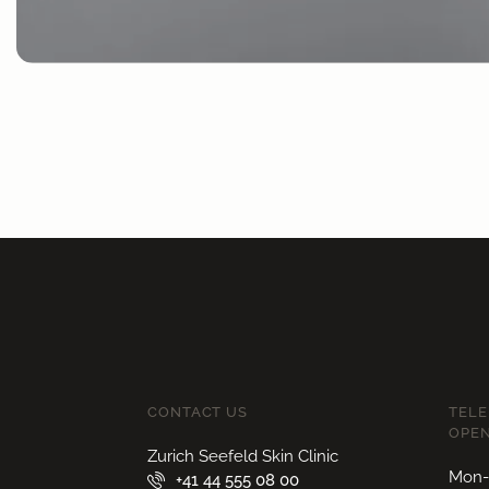
CONTACT US
TEL
OPEN
Zurich Seefeld Skin Clinic
Mon-F
+41 44 555 08 00