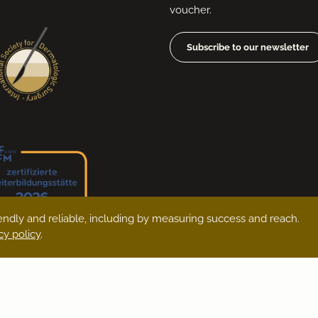
voucher.
Subscribe to our newsletter
ndly and reliable, including by measuring success and reach.
cy policy
.