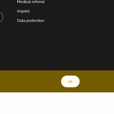
Medical referral
Imprint
Data protection
ok
Back 