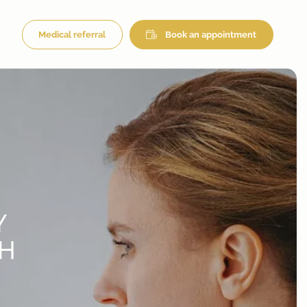
Medical referral
Book an appointment
Y
CH