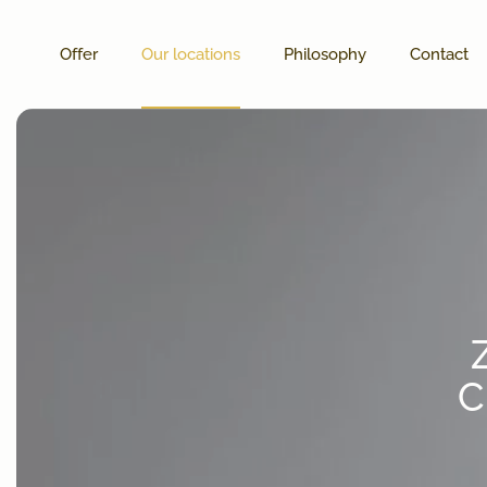
Offer
Our locations
Philosophy
Contact
C