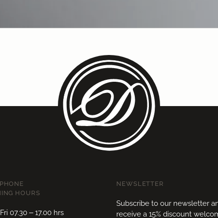
EPHONE
NEWSLETTER
ING HOURS
Subscribe to our newsletter a
ri 07.30 – 17.00 hrs
receive a 15% discount welc