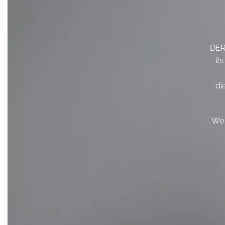
DERM
it
di
We 