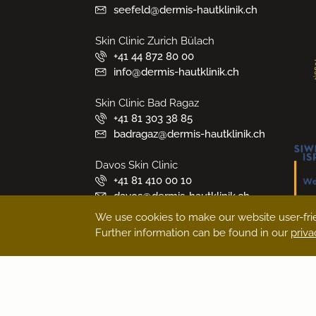
seefeld@dermis-hautklinik.ch
Skin Clinic Zurich Bülach
+41 44 872 80 00
info@dermis-hautklinik.ch
Skin Clinic Bad Ragaz
+41 81 303 38 85
badragaz@dermis-hautklinik.ch
Davos Skin Clinic
+41 81 410 00 10
davos@dermis-hautklinik.ch
We use cookies to make our website user-frie
Medical Beauty Zurich Bülach
Further information can be found in our
priva
+41 44 872 80 00
medicalbeauty@dermis-
hautklinik.ch
Book an appointment