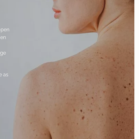
 open
ven
dge
e as