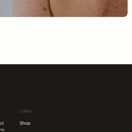
LINKS
nd
Shop
ome