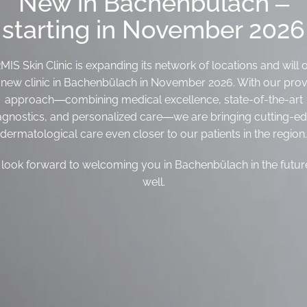
New in Bachenbülach –
starting in November 2026
IS Skin Clinic is expanding its network of locations and will
s new clinic in Bachenbülach in November 2026. With our pro
approach—combining medical excellence, state-of-the-art
agnostics, and personalized care—we are bringing cutting-e
dermatological care even closer to our patients in the region.
look forward to welcoming you in Bachenbülach in the futur
well.