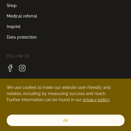
Shop
Medical referral
Imprint
Data protection
FOLLOW US
We use cookies to make our website user-friendly and
LANGUAGE
reliable, including by measuring success and reach.
Further information can be found in our
privacy policy
.
Deutsch
English
ok