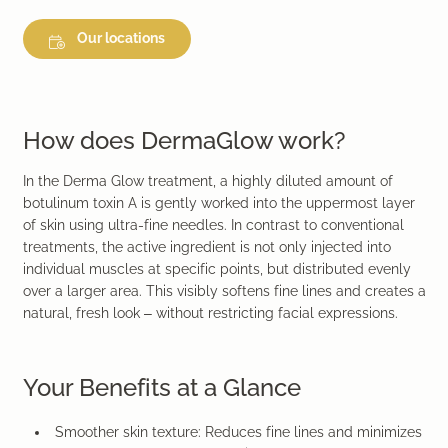
Our locations
How does DermaGlow work?
In the Derma Glow treatment, a highly diluted amount of
botulinum toxin A is gently worked into the uppermost layer
of skin using ultra-fine needles. In contrast to conventional
treatments, the active ingredient is not only injected into
individual muscles at specific points, but distributed evenly
over a larger area. This visibly softens fine lines and creates a
natural, fresh look – without restricting facial expressions.
Your Benefits at a Glance
Smoother skin texture:
Reduces fine lines and minimizes