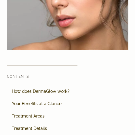
Laser therapy
Infusion therapies
Dr. Sabine Bruckert Skincare
CONTENTS
How does DermaGlow work?
Your Benefits at a Glance
Treatment Areas
Treatment Details