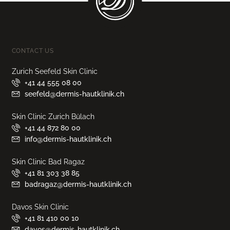
CONTACT US
Zurich Seefeld Skin Clinic
+41 44 555 08 00
seefeld@dermis-hautklinik.ch
Skin Clinic Zurich Bülach
+41 44 872 80 00
info@dermis-hautklinik.ch
Skin Clinic Bad Ragaz
+41 81 303 38 85
badragaz@dermis-hautklinik.ch
Davos Skin Clinic
+41 81 410 00 10
davos@dermis-hautklinik.ch