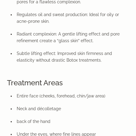
pores for a flawless complexion.
Regulates oil and sweat production:
Ideal for oily or
acne-prone skin.
Radiant complexion:
A gentle lifting effect and pore
refinement create a “glass skin” effect.
Subtle lifting effect:
Improved skin firmness and
elasticity without drastic Botox treatments.
Treatment Areas
Entire face (cheeks, forehead, chin/jaw area)
Neck and décolletage
back of the hand
Under the eyes, where fine lines appear