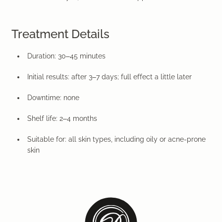
Treatment Details
Duration:
30–45 minutes
Initial results:
after 3–7 days; full effect a little later
Downtime:
none
Shelf
life:
2–4 months
Suitable for:
all skin types, including oily or acne-prone
skin