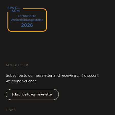
NEWSLETTER
Subscribe to our newsletter and receive a 15% discount
welcome voucher.
Subscribe to our newsletter
LINKS