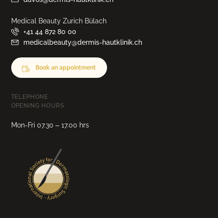
Medical Beauty Zurich Bülach
+41 44 872 80 00
medicalbeauty@dermis-hautklinik.ch
Book an appointment
TELEPHONE
OPENING HOURS
Mon-Fri 07.30 – 17.00 hrs