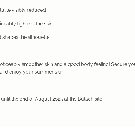
lulite visibly reduced
iceably tightens the skin
 shapes the silhouette.
noticeably smoother skin and a good body feeling! Secure y
and enjoy your summer skin!
 until the end of August 2025 at the Bülach site