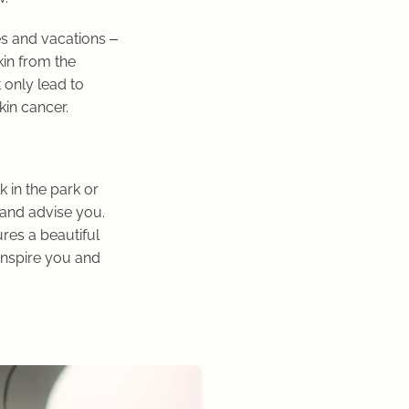
es and vacations –
kin from the
 only lead to
kin cancer.
 in the park or
 and advise you.
res a beautiful
 inspire you and