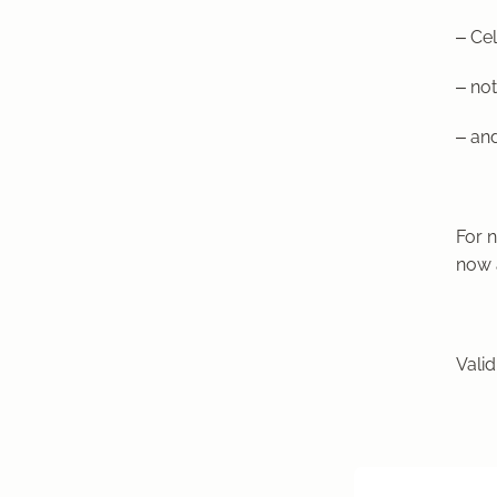
– Cel
– not
– and
For 
now 
Valid