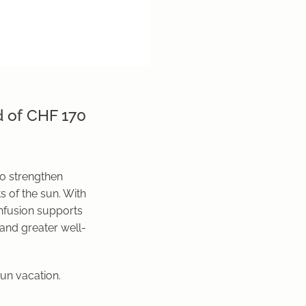
d of CHF 170
o strengthen
s of the sun. With
infusion supports
 and greater well-
sun vacation.