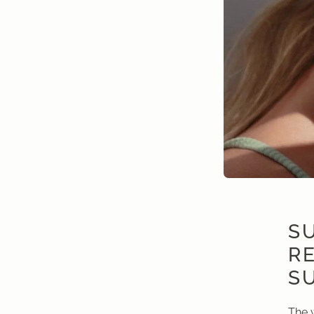
SU
R
S
The 