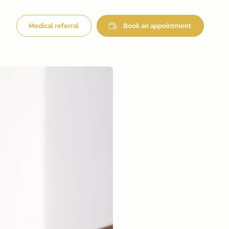
Medical referral
Book an appointment