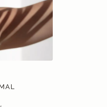
IMAL
w.