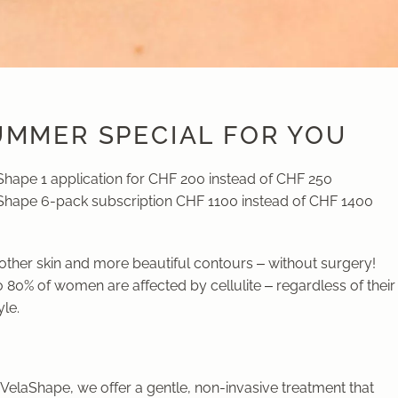
UMMER SPECIAL FOR YOU
Shape 1 application for CHF 200 instead of CHF 250
Shape 6-pack subscription CHF 1100 instead of CHF 1400
ther skin and more beautiful contours – without surgery!
 80% of women are affected by cellulite – regardless of their
yle.
VelaShape, we offer a gentle, non-invasive treatment that