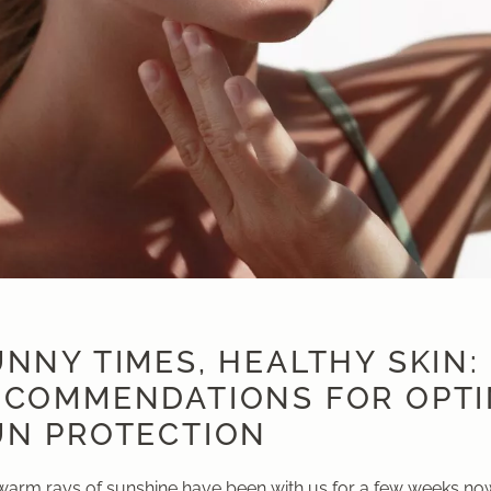
NNY TIMES, HEALTHY SKIN:
ECOMMENDATIONS FOR OPT
UN PROTECTION
warm rays of sunshine have been with us for a few weeks no