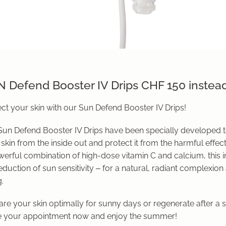
 Defend Booster IV Drips CHF 150 instea
ct your skin with our Sun Defend Booster IV Drips!
Sun Defend Booster IV Drips have been specially developed t
skin from the inside out and protect it from the harmful effect
werful combination of high-dose vitamin C and calcium, this 
eduction of sun sensitivity – for a natural, radiant complexion
.
re your skin optimally for sunny days or regenerate after a 
 your appointment now and enjoy the summer!