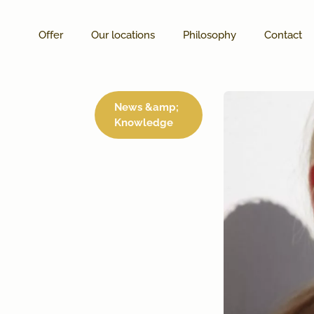
Offer
Our locations
Philosophy
Contact
News &amp;
Knowledge