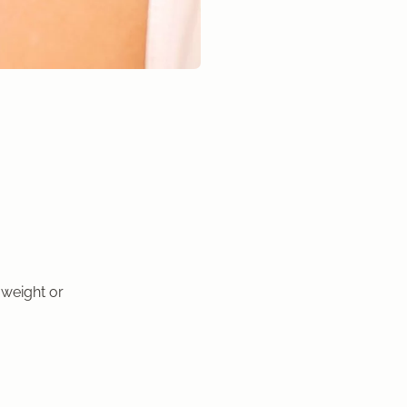
 weight or