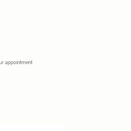
our appointment