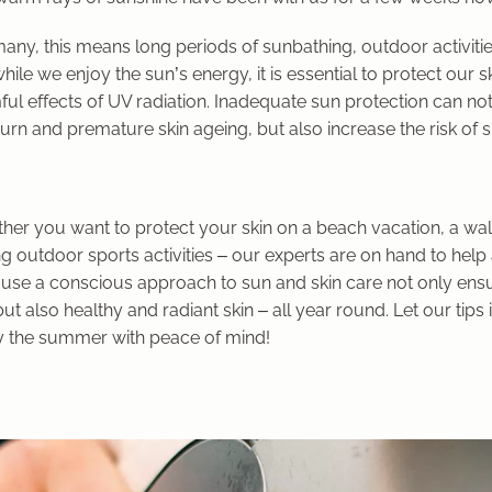
any, this means long periods of sunbathing, outdoor activiti
hile we enjoy the sun’s energy, it is essential to protect our s
ul effects of UV radiation. Inadequate sun protection can not
rn and premature skin ageing, but also increase the risk of s
her you want to protect your skin on a beach vacation, a walk
g outdoor sports activities – our experts are on hand to help
use a conscious approach to sun and skin care not only ensu
but also healthy and radiant skin – all year round. Let our tips
y the summer with peace of mind!