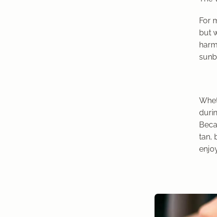
For m
but w
harmf
sunbu
Whet
durin
Beca
tan, 
enjo