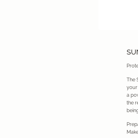
SUN
Prote
The 
your 
a po
the r
being
Prepa
Make