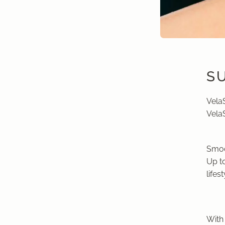
S
Vela
Vela
Smoo
Up to
lifest
With 