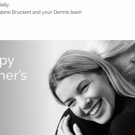
ally,
Sabine Bruckert and your Dermis team