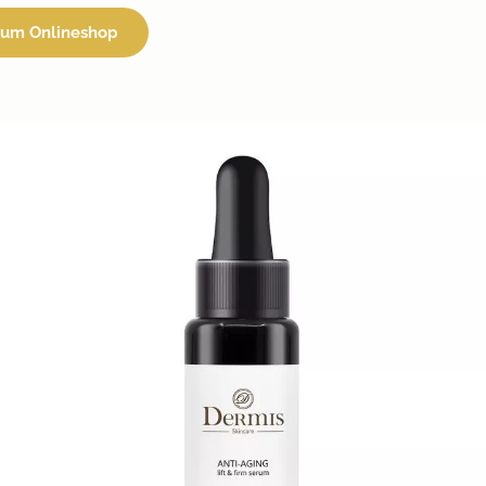
um Onlineshop