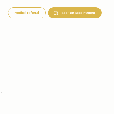
Medical referral
Book an appointment
f