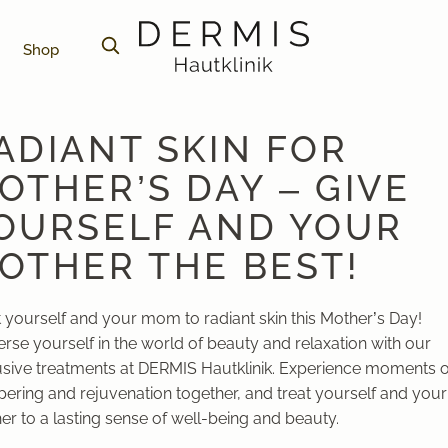
Shop
ADIANT SKIN FOR
OTHER’S DAY – GIVE
OURSELF AND YOUR
OTHER THE BEST!
t yourself and your mom to radiant skin this Mother’s Day!
rse yourself in the world of beauty and relaxation with our
usive treatments at DERMIS Hautklinik. Experience moments o
ering and rejuvenation together, and treat yourself and your
r to a lasting sense of well-being and beauty.