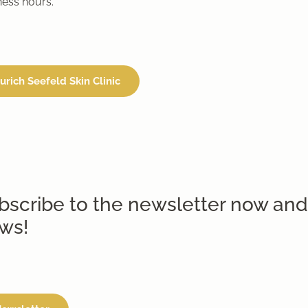
ness hours.
urich Seefeld Skin Clinic
bscribe to the newsletter now and
ws!