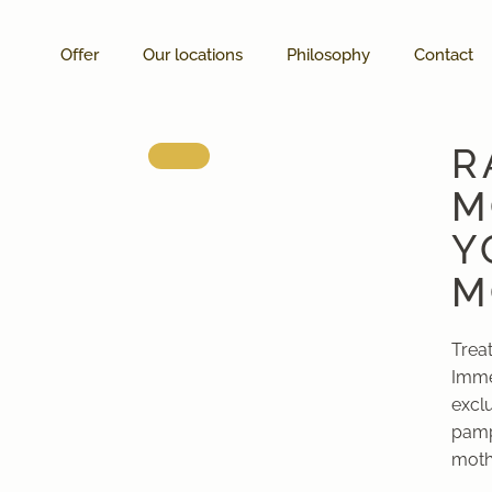
Offer
Our locations
Philosophy
Contact
R
M
Y
M
Trea
Imme
excl
pamp
mothe