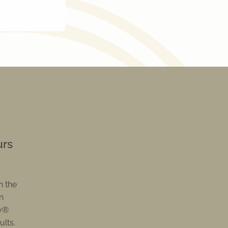
urs
n the
n
py®
ults.