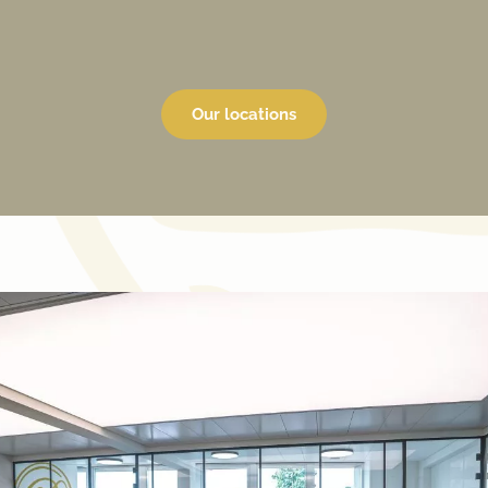
Our locations