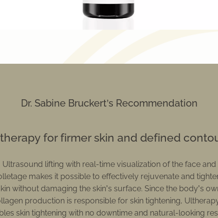
Dr. Sabine Bruckert’s Recommendation
therapy for firmer skin and defined conto
Ultrasound lifting with real-time visualization of the face and
lletage makes it possible to effectively rejuvenate and tighte
skin without damaging the skin’s surface. Since the body’s ow
llagen production is responsible for skin tightening, Ulthera
les skin tightening with no downtime and natural-looking res