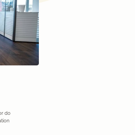
or do
ation