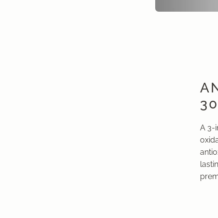
AN
3
A 3-
oxida
anti
lasti
prema