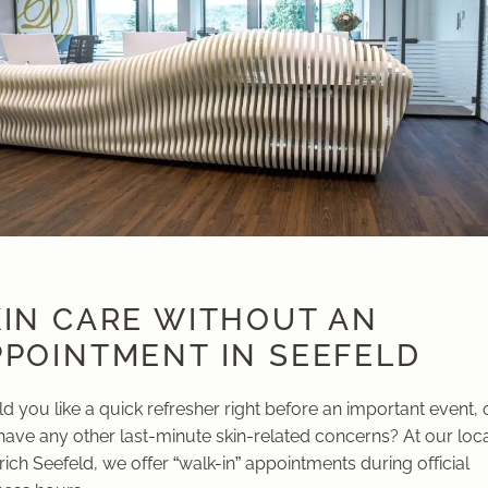
KIN CARE WITHOUT AN
PPOINTMENT IN SEEFELD
 you like a quick refresher right before an important event, 
have any other last-minute skin-related concerns? At our loc
rich Seefeld, we offer “walk-in” appointments during official