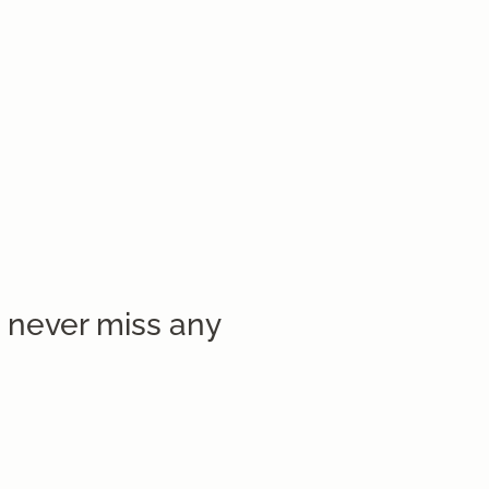
 never miss any