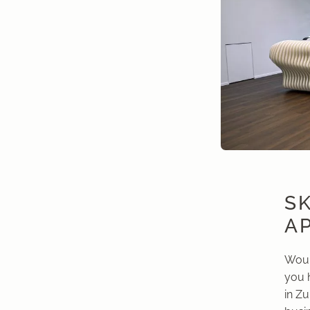
S
A
Would
you 
in Zu