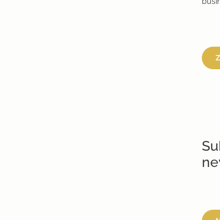
busi
Z
Su
ne