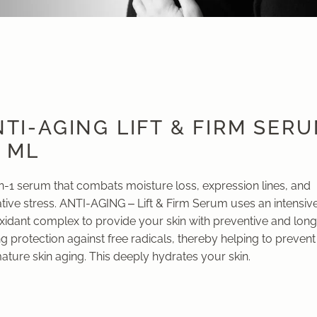
TI-AGING LIFT & FIRM SER
0 ML
in-1 serum that combats moisture loss, expression lines, and
tive stress. ANTI-AGING – Lift & Firm Serum uses an intensiv
oxidant complex to provide your skin with preventive and long
ng protection against free radicals, thereby helping to prevent
ture skin aging. This deeply hydrates your skin.