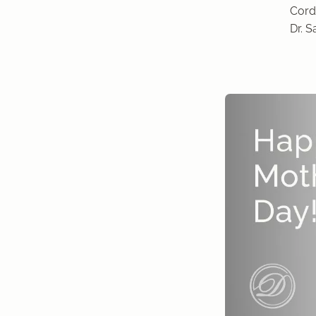
Cordi
Dr. 