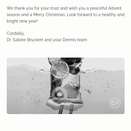
Laser therapy
We thank you for your trust and wish you a peaceful Advent
season and a Merry Christmas. Look forward to a healthy and
Infusion therapies
bright new year!
Cordially,
Dr. Sabine Bruckert Skincare
Dr. Sabine Bruckert and your Dermis team