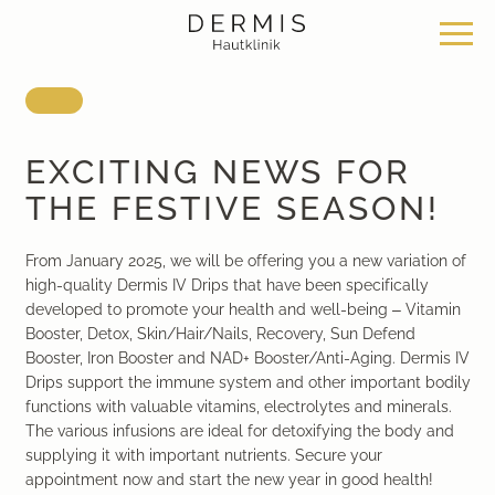
Offer
Our locations
Philosophy
EXCITING NEWS FOR
THE FESTIVE SEASON!
Dermatosurgery
Zurich Seefeld Skin Clinic
Philosophy
From January 2025, we will be offering you a new variation of
Classical dermatology
Skin Clinic Zurich Bülach
News & Knowledge
high-quality Dermis IV Drips that have been specifically
developed to promote your health and well-being – Vitamin
Aesthetic dermatology
Skin Clinic Bad Ragaz
Work with us
Booster, Detox, Skin/Hair/Nails, Recovery, Sun Defend
Booster, Iron Booster and NAD+ Booster/Anti-Aging. Dermis IV
Drips support the immune system and other important bodily
Aesthetic surgery
Davos Skin Clinic
functions with valuable vitamins, electrolytes and minerals.
The various infusions are ideal for detoxifying the body and
Medical cosmetics
Medical Beauty Zurich Bülach
supplying it with important nutrients. Secure your
appointment now and start the new year in good health!