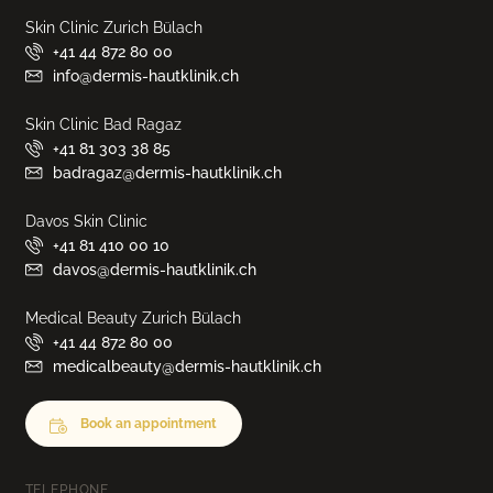
Skin Clinic Zurich Bülach
+41 44 872 80 00
info@dermis-hautklinik.ch
Skin Clinic Bad Ragaz
+41 81 303 38 85
badragaz@dermis-hautklinik.ch
Davos Skin Clinic
+41 81 410 00 10
davos@dermis-hautklinik.ch
Medical Beauty Zurich Bülach
+41 44 872 80 00
medicalbeauty@dermis-hautklinik.ch
Book an appointment
TELEPHONE