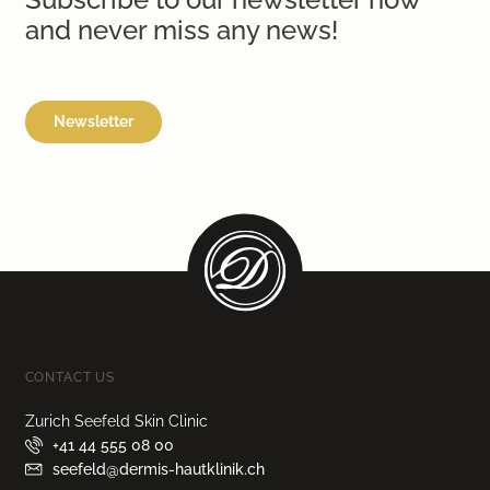
and never miss any news!
Newsletter
CONTACT US
Zurich Seefeld Skin Clinic
+41 44 555 08 00
seefeld@dermis-hautklinik.ch