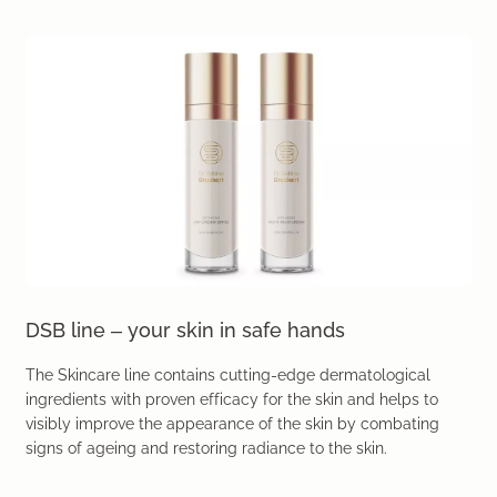
DSB line – your skin in safe hands
The Skincare line contains cutting-edge dermatological
ingredients with proven efficacy for the skin and helps to
visibly improve the appearance of the skin by combating
signs of ageing and restoring radiance to the skin.