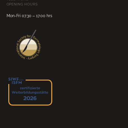
OPENING HOURS
Mon-Fri 07.30 – 17.00 hrs