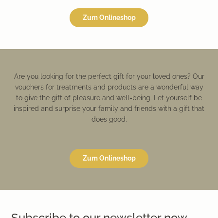
Zum Onlineshop
Are you looking for the perfect gift for your loved ones? Our
vouchers for treatments and products are a wonderful way
to give the gift of pleasure and well-being. Let yourself be
inspired and surprise your family and friends with a gift that
does good.
Zum Onlineshop
Subscribe to our newsletter now