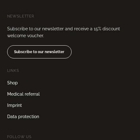
NEWSLETTER
Subscribe to our newsletter and receive a 15% discount
welcome voucher.
Subscribe to our newsletter
LINKS
Shop
Medical referral
Imprint
Data protection
FOLLOW US